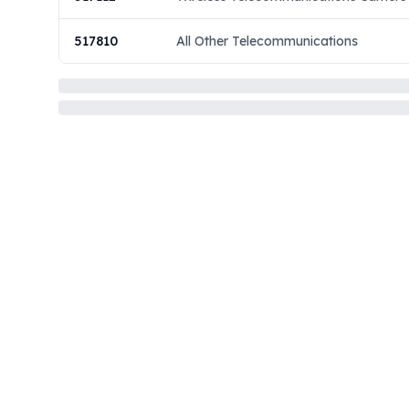
517810
All Other Telecommunications