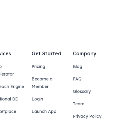
vices
Get Started
Company
p
Pricing
Blog
lerator
Become a
FAQ
each Engine
Member
Glossary
tional BD
Login
Team
etplace
Launch App
Privacy Policy