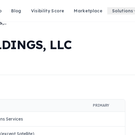
p
Blog
Visibility Score
Marketplace
Solutions
RJ EXCLUSIVE HOLDINGS, LLC
DINGS, LLC
PRIMARY
ns Services
except Satellite)