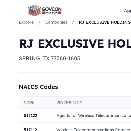
Ap
Explore
/
Companies
/
RJ EXCLUSIVE HOL
SPRING
,
TX
77380-1805
NAICS Codes
CODE
DESCRIPTION
517122
Agents for Wireless Telecommunicatio
517112
Wireless Telecommunications Carriers (