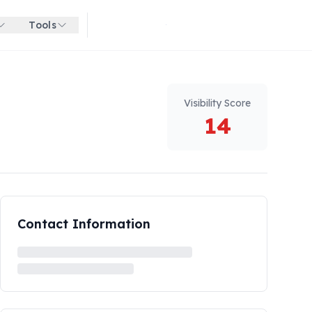
Tools
Get started for free
Visibility Score
14
Contact Information