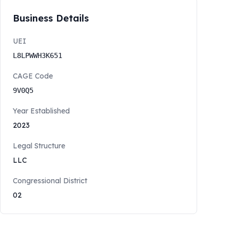
Business Details
UEI
L8LPWWH3K651
CAGE Code
9V0Q5
Year Established
2023
Legal Structure
LLC
Congressional District
02