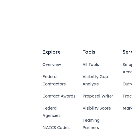
Explore
Tools
Ser
Overview
All Tools
Setu
Acce
Federal
Visibility Gap
Contractors
Analysis
Outr
Contract Awards
Proposal Writer
Frac
Federal
Visibility Score
Mark
Agencies
Teaming
NAICS Codes
Partners