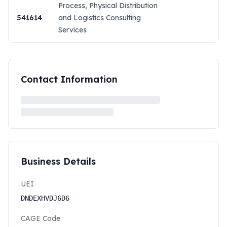
Process, Physical Distribution
541614
and Logistics Consulting
Services
Contact Information
Business Details
UEI
DNDEXHVDJ6D6
CAGE Code