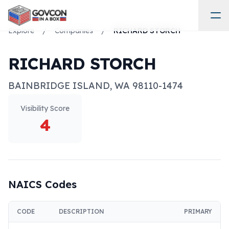
Explore
/
Companies
/
RICHARD STORCH
RICHARD STORCH
BAINBRIDGE ISLAND
,
WA
98110-1474
Visibility Score
4
NAICS Codes
CODE
DESCRIPTION
PRIMARY