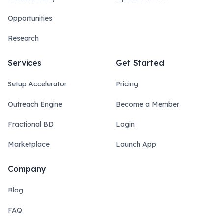
Opportunities
Research
Services
Get Started
Setup Accelerator
Pricing
Outreach Engine
Become a Member
Fractional BD
Login
Marketplace
Launch App
Company
Blog
FAQ