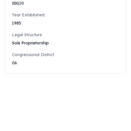
8BQ20
Year Established
1985
Legal Structure
Sole Proprietorship
Congressional District
06