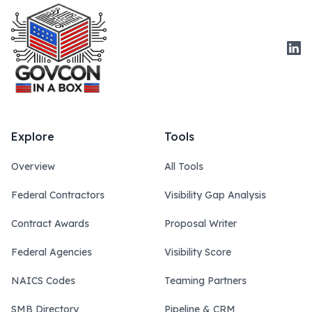
Link
Explore
Tools
Overview
All Tools
Federal Contractors
Visibility Gap Analysis
Contract Awards
Proposal Writer
Federal Agencies
Visibility Score
NAICS Codes
Teaming Partners
SMB Directory
Pipeline & CRM