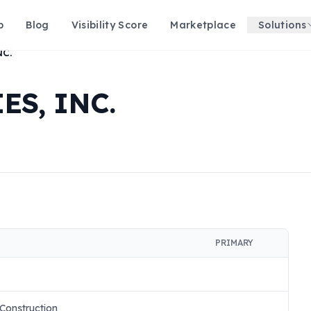
p
Blog
Visibility Score
Marketplace
Solutions
NC.
S, INC.
PRIMARY
 Construction