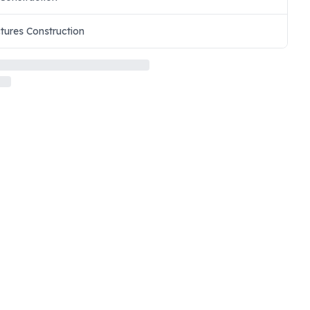
ctures Construction