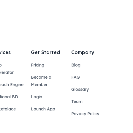
vices
Get Started
Company
p
Pricing
Blog
lerator
Become a
FAQ
each Engine
Member
Glossary
tional BD
Login
Team
etplace
Launch App
Privacy Policy