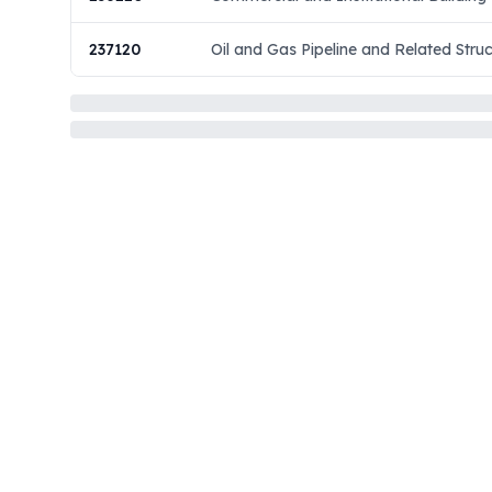
237120
Oil and Gas Pipeline and Related Stru