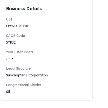
Business Details
UEI
LPY6KXBKHMK8
CAGE Code
5YPJ2
Year Established
1995
Legal Structure
Subchapter S Corporation
Congressional District
05