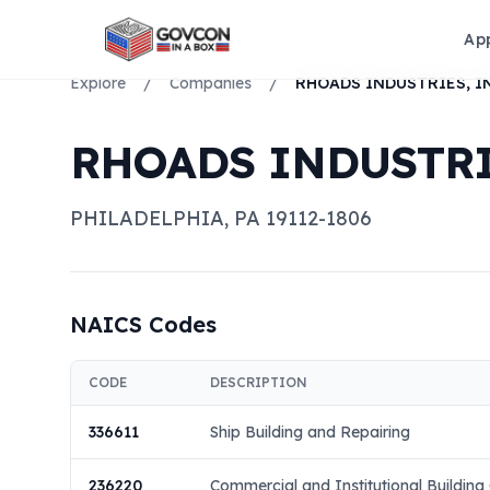
Ap
Explore
/
Companies
/
RHOADS INDUSTRIES, I
RHOADS INDUSTRIE
PHILADELPHIA
,
PA
19112-1806
NAICS Codes
CODE
DESCRIPTION
336611
Ship Building and Repairing
236220
Commercial and Institutional Building