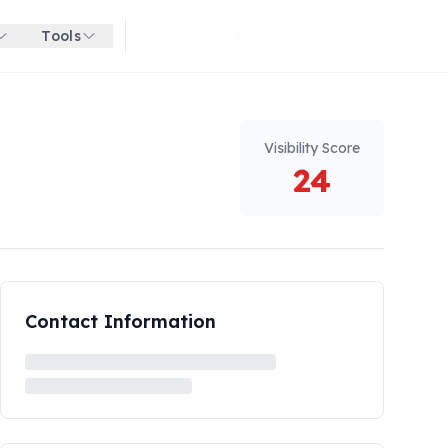
Tools
Get started for free
Visibility Score
24
Contact Information