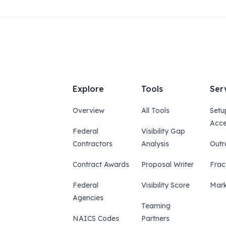
Explore
Tools
Ser
Overview
All Tools
Setu
Acce
Federal
Visibility Gap
Contractors
Analysis
Outr
Contract Awards
Proposal Writer
Frac
Federal
Visibility Score
Mark
Agencies
Teaming
NAICS Codes
Partners