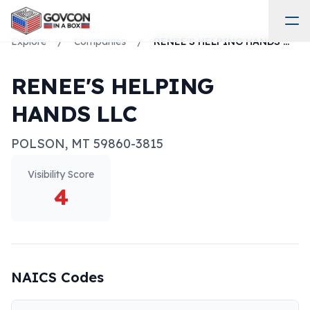
Explore
/
Companies
/
RENEE'S HELPING HANDS LLC
RENEE'S HELPING
HANDS LLC
POLSON
,
MT
59860-3815
Visibility Score
4
NAICS Codes