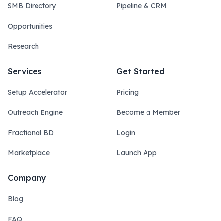
SMB Directory
Pipeline & CRM
Opportunities
Research
Services
Get Started
Setup Accelerator
Pricing
Outreach Engine
Become a Member
Fractional BD
Login
Marketplace
Launch App
Company
Blog
FAQ