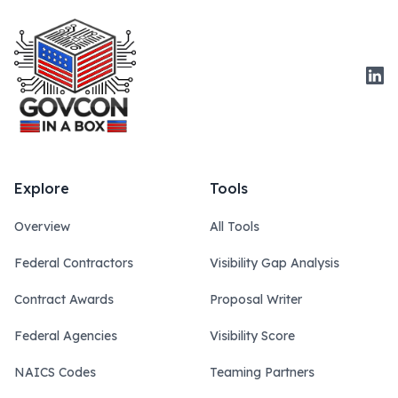
Link
Explore
Tools
Overview
All Tools
Federal Contractors
Visibility Gap Analysis
Contract Awards
Proposal Writer
Federal Agencies
Visibility Score
NAICS Codes
Teaming Partners