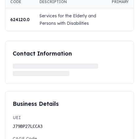
CODE
DESCRIPTION
PRIMARY
Services for the Elderly and
624120.0
Persons with Disabilities
Contact Information
Business Details
UEI
J79BP27LCCA3
CAGE Code