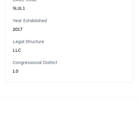
9LUL1
Year Established
2017
Legal Structure
LLC
Congressional District
1.0