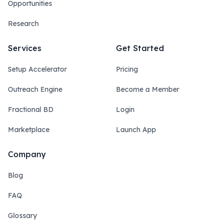
Opportunities
Research
Services
Get Started
Setup Accelerator
Pricing
Outreach Engine
Become a Member
Fractional BD
Login
Marketplace
Launch App
Company
Blog
FAQ
Glossary