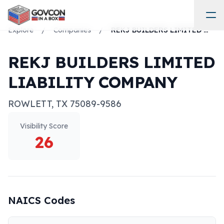
Explore
/
Companies
/
REKJ BUILDERS LIMITED LIABILITY COMPANY
REKJ BUILDERS LIMITED
LIABILITY COMPANY
ROWLETT
,
TX
75089-9586
Visibility Score
26
NAICS Codes