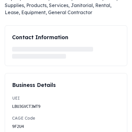
Supplies, Products, Services, Janitorial, Rental,
Lease, Equipment, General Contractor
Contact Information
Business Details
UEI
LBU3GVCT3WT9
CAGE Code
9F2U4