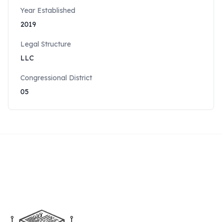
Year Established
2019
Legal Structure
LLC
Congressional District
05