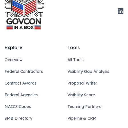
Link
Explore
Tools
Overview
All Tools
Federal Contractors
Visibility Gap Analysis
Contract Awards
Proposal Writer
Federal Agencies
Visibility Score
NAICS Codes
Teaming Partners
SMB Directory
Pipeline & CRM