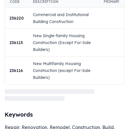
CODE
DESCRIPTION
PRIMARY
Commercial and Institutional
236220
Building Construction
New Single-family Housing
236115
Construction (Except For-Sale
Builders)
New Multifamily Housing
236116
Construction (except For-Sale
Builders)
Keywords
Repair, Renovation, Remodel, Construction, Build,