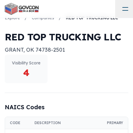
Explore
/
Companies
/
RED TOP TRUCKING LLC
RED TOP TRUCKING LLC
GRANT
,
OK
74738-2501
Visibility Score
4
NAICS Codes
CODE
DESCRIPTION
PRIMARY