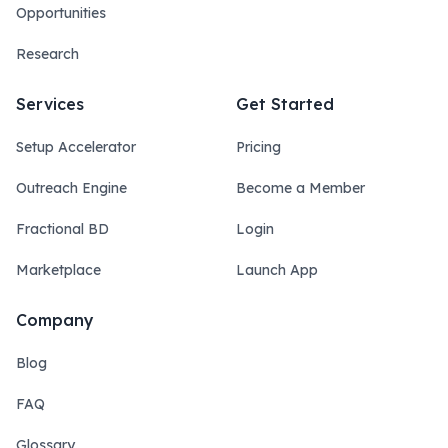
Opportunities
Research
Services
Get Started
Setup Accelerator
Pricing
Outreach Engine
Become a Member
Fractional BD
Login
Marketplace
Launch App
Company
Blog
FAQ
Glossary