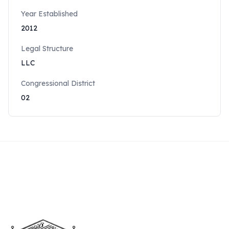
Year Established
2012
Legal Structure
LLC
Congressional District
02