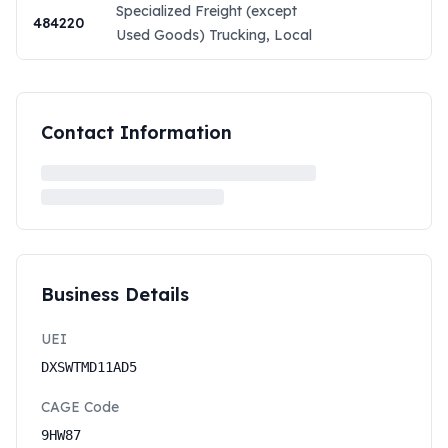
Specialized Freight (except
484220
Used Goods) Trucking, Local
Contact Information
Business Details
UEI
DXSWTMD11AD5
CAGE Code
9HW87