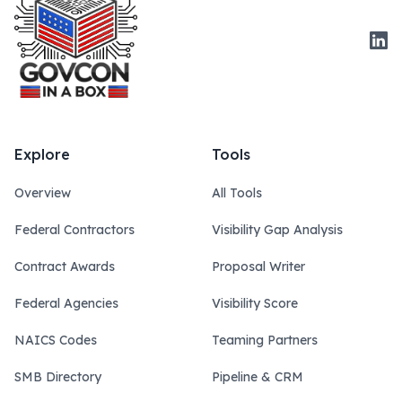
Link
Explore
Tools
Overview
All Tools
Federal Contractors
Visibility Gap Analysis
Contract Awards
Proposal Writer
Federal Agencies
Visibility Score
NAICS Codes
Teaming Partners
SMB Directory
Pipeline & CRM