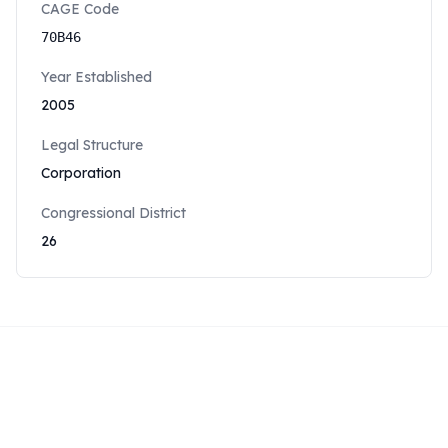
CAGE Code
70B46
Year Established
2005
Legal Structure
Corporation
Congressional District
26