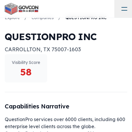
Explore
/
Companies
/
QUESTIONPRO INC
QUESTIONPRO INC
CARROLLTON
,
TX
75007-1603
Visibility Score
58
Capabilities Narrative
QuestionPro services over 6000 clients, including 600 
enterprise level clients across the globe. 