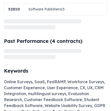
513210
Software Publishers15
Past Performance (
4
contracts)
Keywords
Online Surveys, SaaS, FedRAMP, Workforce Surveys,
Customer Experience, User Experience, CX, UX, CRM
Integration, multilingual surveys, Evaluation
Research, Customer Feedback Software, Student
Feedback Software, Website Usability Survey, GDPR