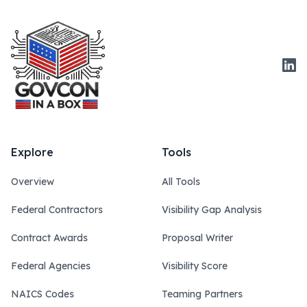
Link
Explore
Tools
Overview
All Tools
Federal Contractors
Visibility Gap Analysis
Contract Awards
Proposal Writer
Federal Agencies
Visibility Score
NAICS Codes
Teaming Partners