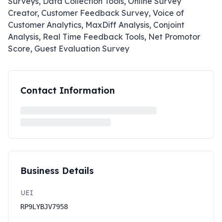
Surveys, Data Collection Tools, Online Survey
Creator, Customer Feedback Survey, Voice of
Customer Analytics, MaxDiff Analysis, Conjoint
Analysis, Real Time Feedback Tools, Net Promotor
Score, Guest Evaluation Survey
Contact Information
Business Details
UEI
RP9LYBJV7958