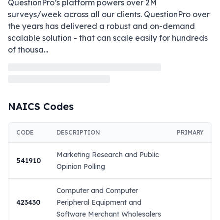
QuestionPro’s platform powers over 2M 
surveys/week across all our clients. QuestionPro over 
the years has delivered a robust and on-demand 
scalable solution - that can scale easily for hundreds 
of thousa
...
NAICS Codes
CODE
DESCRIPTION
PRIMARY
Marketing Research and Public
541910
Opinion Polling
Computer and Computer
423430
Peripheral Equipment and
Software Merchant Wholesalers