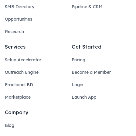
SMB Directory
Pipeline & CRM
Opportunities
Research
Services
Get Started
Setup Accelerator
Pricing
Outreach Engine
Become a Member
Fractional BD
Login
Marketplace
Launch App
Company
Blog