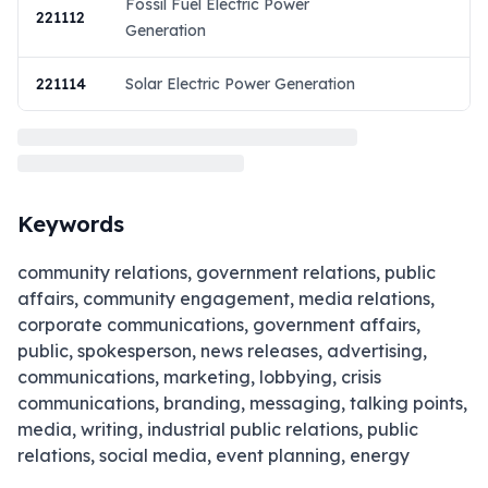
Fossil Fuel Electric Power
221112
Generation
221114
Solar Electric Power Generation
Keywords
community relations, government relations, public
affairs, community engagement, media relations,
corporate communications, government affairs,
public, spokesperson, news releases, advertising,
communications, marketing, lobbying, crisis
communications, branding, messaging, talking points,
media, writing, industrial public relations, public
relations, social media, event planning, energy