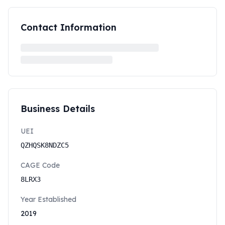
Contact Information
Business Details
UEI
QZHQSK8NDZC5
CAGE Code
8LRX3
Year Established
2019