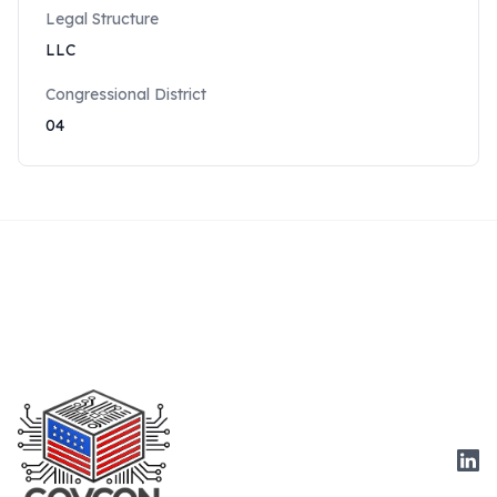
Legal Structure
LLC
Congressional District
04
Link