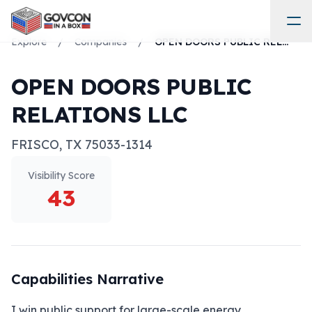
Explore
/
Companies
/
OPEN DOORS PUBLIC RELATIONS LLC
OPEN DOORS PUBLIC
RELATIONS LLC
FRISCO
,
TX
75033-1314
Visibility Score
43
Capabilities Narrative
I win public support for large-scale energy, 