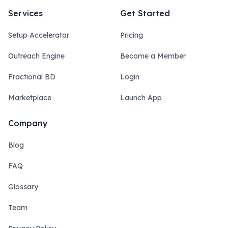
Services
Get Started
Setup Accelerator
Pricing
Outreach Engine
Become a Member
Fractional BD
Login
Marketplace
Launch App
Company
Blog
FAQ
Glossary
Team