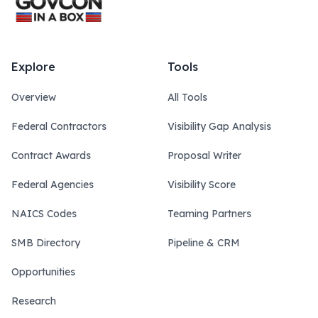
Explore
Tools
Overview
All Tools
Federal Contractors
Visibility Gap Analysis
Contract Awards
Proposal Writer
Federal Agencies
Visibility Score
NAICS Codes
Teaming Partners
SMB Directory
Pipeline & CRM
Opportunities
Research