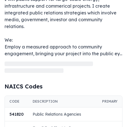
infrastructure and commerical projects. I create 
integrated public relations strategies which involve 
media, government, investor and community 
relations.

We:

Employ a measured approach to community 
engagement, bringing your project into the public ey
...
NAICS Codes
CODE
DESCRIPTION
PRIMARY
541820
Public Relations Agencies