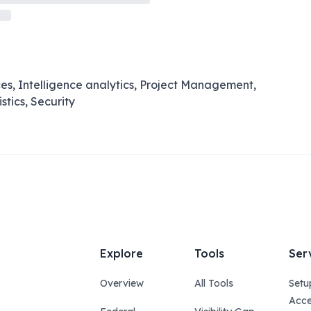
es, Intelligence analytics, Project Management,
stics, Security
Explore
Tools
Ser
Overview
All Tools
Setu
Acce