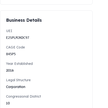
Business Details
UEI
E2SPLMJKDC97
CAGE Code
845P5
Year Established
2016
Legal Structure
Corporation
Congressional District
10