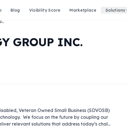
p
Blog
Visibility Score
Marketplace
Solutions
MOJO TECHNOLOGY GROUP INC.
Y GROUP INC.
-Disabled, Veteran Owned Small Business (SDVOSB) 
echnology.  We focus on the future by coupling our 
deliver relevant solutions that address today’s chal
...