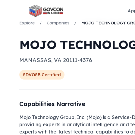
Ap
Explore
/
Companies
/
MOJO TECHNOLOG
MANASSAS
,
VA
20111-4376
SDVOSB
Certified
Capabilities Narrative
Mojo Technology Group, Inc. (Mojo) is a Service
providing experts in analytical intelligence and t
experts with the  latest technical capabilities to 