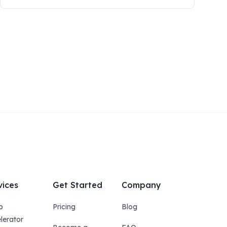
vices
Get Started
Company
p
Pricing
Blog
lerator