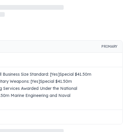
PRIMARY
 Business Size Standard: [Yes]Special $41.50m
itary Weapons: [Yes]Special $41.50m
ng Services Awarded Under the National
41.50m Marine Engineering and Naval