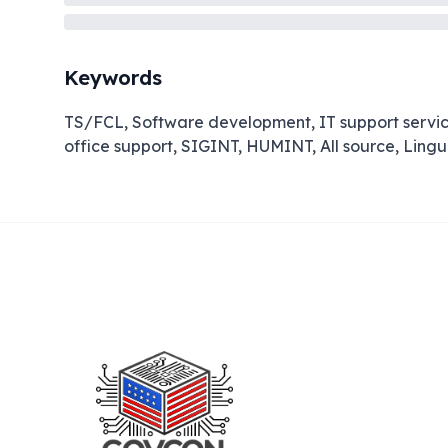
Keywords
TS/FCL, Software development, IT support servic
office support, SIGINT, HUMINT, All source, Lingui