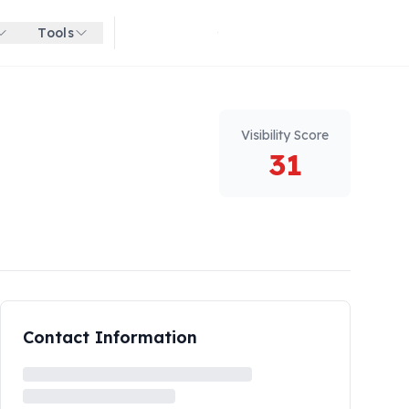
Tools
Get started for free
Visibility Score
31
Contact Information