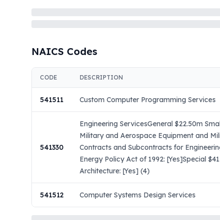
NAICS Codes
CODE
DESCRIPTION
541511
Custom Computer Programming Services
Engineering ServicesGeneral $22.50m Small
Military and Aerospace Equipment and Mil
541330
Contracts and Subcontracts for Engineeri
Energy Policy Act of 1992: [Yes]Special $
Architecture: [Yes] (4)
541512
Computer Systems Design Services