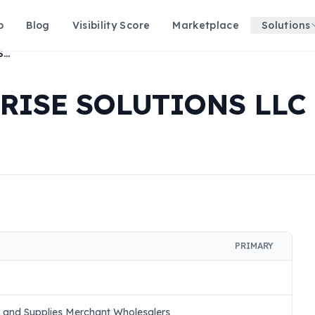
p
Blog
Visibility Score
Marketplace
Solutions
MOBILITY ENTERPRISE SOLUTIONS LLC
RISE SOLUTIONS LLC
PRIMARY
t and Supplies Merchant Wholesalers