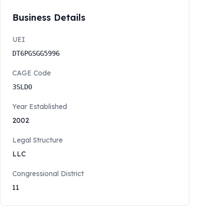
Business Details
UEI
DT6PGSGG5996
CAGE Code
3SLD0
Year Established
2002
Legal Structure
LLC
Congressional District
11