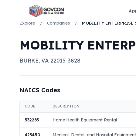
Ap
Explore
/
Companies
/
MOBILITY ENTERP
BURKE
,
VA
22015-3828
NAICS Codes
CODE
DESCRIPTION
532283
Home Health Equipment Rental
423450
Medical, Dental, and Hospital Equipmen