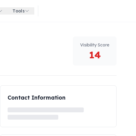
Tools
Get started for free
Visibility Score
14
Contact Information