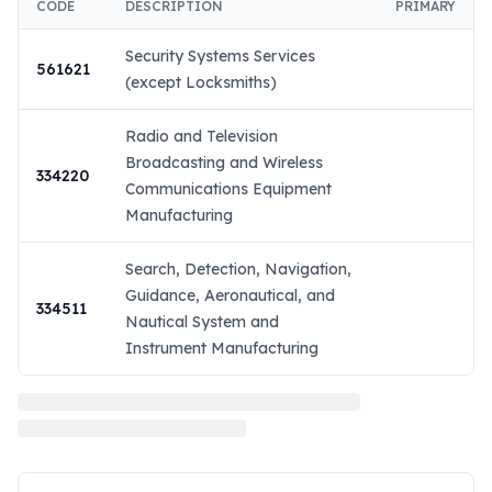
CODE
DESCRIPTION
PRIMARY
Security Systems Services
561621
(except Locksmiths)
Radio and Television
Broadcasting and Wireless
334220
Communications Equipment
Manufacturing
Search, Detection, Navigation,
Guidance, Aeronautical, and
334511
Nautical System and
Instrument Manufacturing