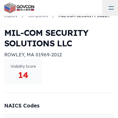
Explore
/
Companies
/
MIL-COM SECURITY SOLUTIONS LLC
MIL-COM SECURITY
SOLUTIONS LLC
ROWLEY
,
MA
01969-2012
Visibility Score
14
NAICS Codes