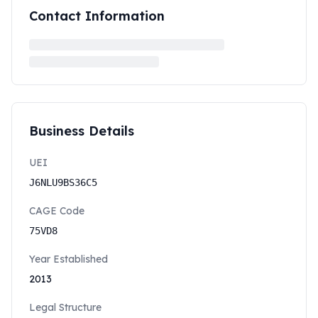
Contact Information
Business Details
UEI
J6NLU9BS36C5
CAGE Code
75VD8
Year Established
2013
Legal Structure