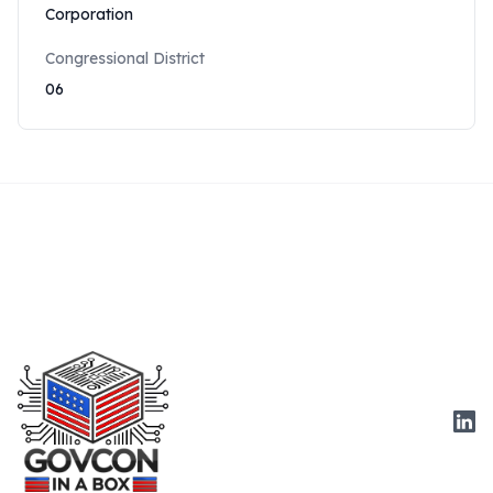
Corporation
Congressional District
06
Link