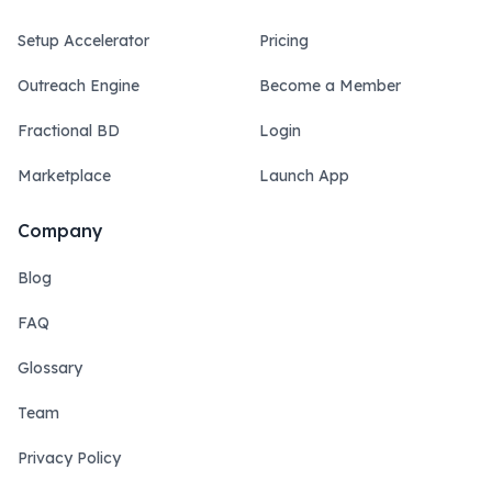
Setup Accelerator
Pricing
Outreach Engine
Become a Member
Fractional BD
Login
Marketplace
Launch App
Company
Blog
FAQ
Glossary
Team
Privacy Policy