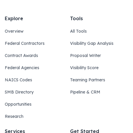
Explore
Tools
Overview
All Tools
Federal Contractors
Visibility Gap Analysis
Contract Awards
Proposal Writer
Federal Agencies
Visibility Score
NAICS Codes
Teaming Partners
SMB Directory
Pipeline & CRM
Opportunities
Research
Services
Get Started