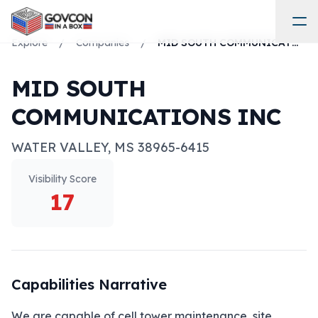
Explore
/
Companies
/
MID SOUTH COMMUNICATIONS INC
MID SOUTH
COMMUNICATIONS INC
WATER VALLEY
,
MS
38965-6415
Visibility Score
17
Capabilities Narrative
We are capable of cell tower maintenance, site 