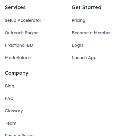
Services
Get Started
Setup Accelerator
Pricing
Outreach Engine
Become a Member
Fractional BD
Login
Marketplace
Launch App
Company
Blog
FAQ
Glossary
Team
Privacy Policy