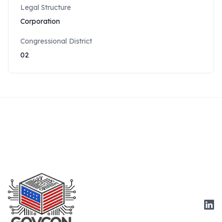
Legal Structure
Corporation
Congressional District
02
Link