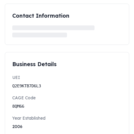
Contact Information
Business Details
UEI
Q2E9KTB7D6L3
CAGE Code
8QM66
Year Established
2006