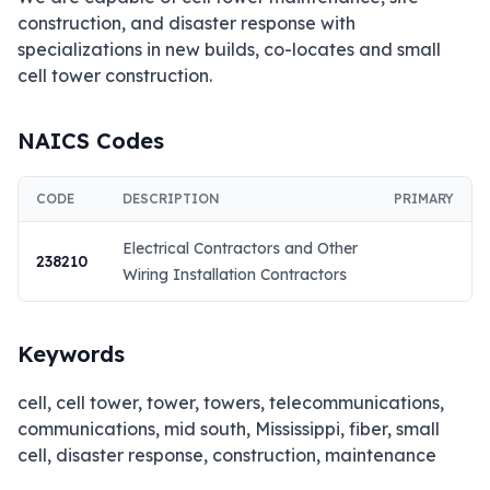
construction, and disaster response with 
specializations in new builds, co-locates and small 
cell tower construction.
NAICS Codes
CODE
DESCRIPTION
PRIMARY
Electrical Contractors and Other
238210
Wiring Installation Contractors
Keywords
cell, cell tower, tower, towers, telecommunications,
communications, mid south, Mississippi, fiber, small
cell, disaster response, construction, maintenance