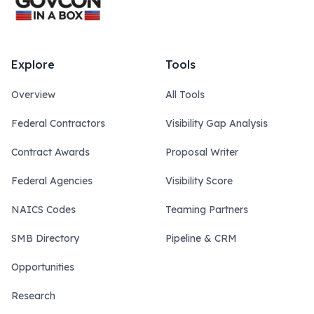
Explore
Tools
Overview
All Tools
Federal Contractors
Visibility Gap Analysis
Contract Awards
Proposal Writer
Federal Agencies
Visibility Score
NAICS Codes
Teaming Partners
SMB Directory
Pipeline & CRM
Opportunities
Research