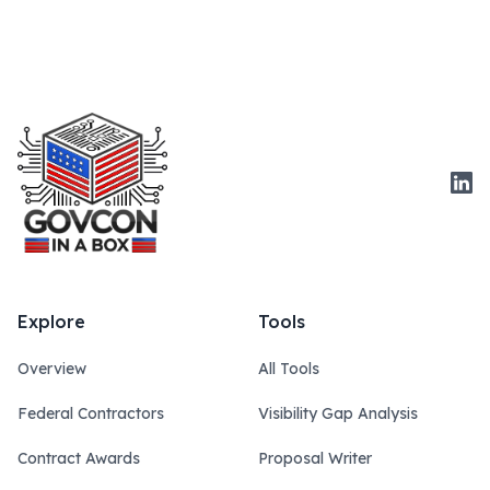
Link
Explore
Tools
Overview
All Tools
Federal Contractors
Visibility Gap Analysis
Contract Awards
Proposal Writer