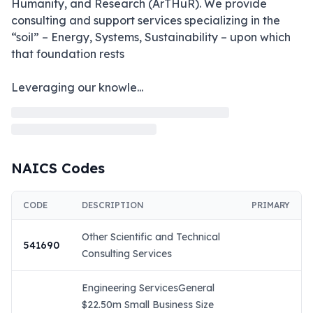
Humanity, and Research (ArTHuR). We provide 
consulting and support services specializing in the 
“soil” – Energy, Systems, Sustainability – upon which 
that foundation rests

Leveraging our knowle
...
NAICS Codes
CODE
DESCRIPTION
PRIMARY
Other Scientific and Technical
541690
Consulting Services
Engineering ServicesGeneral
$22.50m Small Business Size