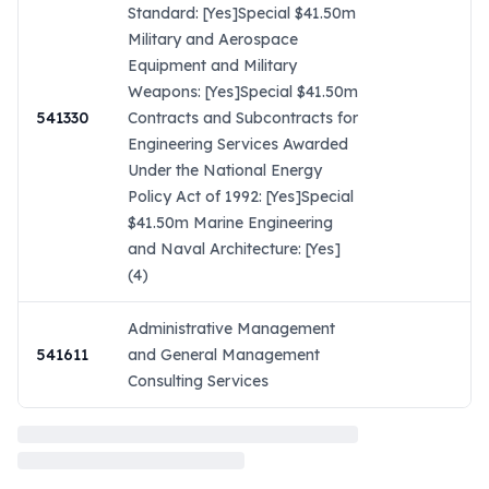
Standard: [Yes]Special $41.50m
Military and Aerospace
Equipment and Military
Weapons: [Yes]Special $41.50m
541330
Contracts and Subcontracts for
Engineering Services Awarded
Under the National Energy
Policy Act of 1992: [Yes]Special
$41.50m Marine Engineering
and Naval Architecture: [Yes]
(4)
Administrative Management
541611
and General Management
Consulting Services