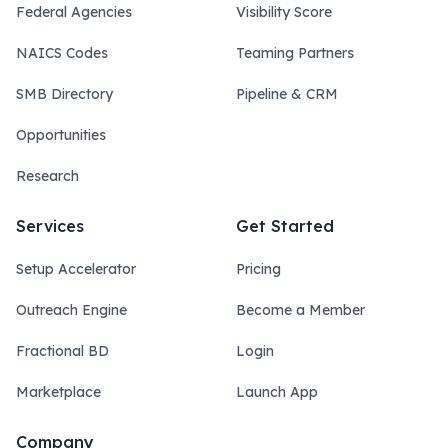
Federal Agencies
Visibility Score
NAICS Codes
Teaming Partners
SMB Directory
Pipeline & CRM
Opportunities
Research
Services
Get Started
Setup Accelerator
Pricing
Outreach Engine
Become a Member
Fractional BD
Login
Marketplace
Launch App
Company