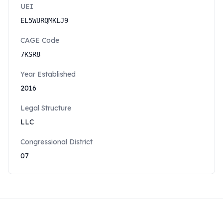
UEI
EL5WURQMKLJ9
CAGE Code
7KSR8
Year Established
2016
Legal Structure
LLC
Congressional District
07