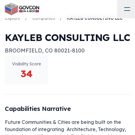
Explore
/
Companies
/
KAYLEB CONSULTING LLC
KAYLEB CONSULTING LLC
BROOMFIELD
,
CO
80021-8100
Visibility Score
34
Capabilities Narrative
Future Communities & Cities are being built on the 
foundation of integrating  Architecture, Technology, 