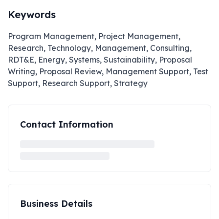
Keywords
Program Management, Project Management,
Research, Technology, Management, Consulting,
RDT&E, Energy, Systems, Sustainability, Proposal
Writing, Proposal Review, Management Support, Test
Support, Research Support, Strategy
Contact Information
Business Details