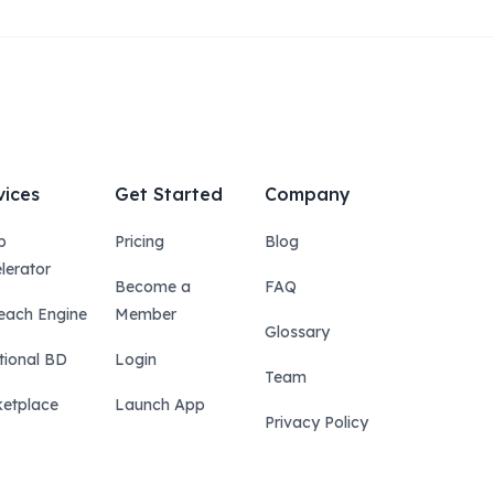
vices
Get Started
Company
p
Pricing
Blog
lerator
Become a
FAQ
each Engine
Member
Glossary
tional BD
Login
Team
etplace
Launch App
Privacy Policy