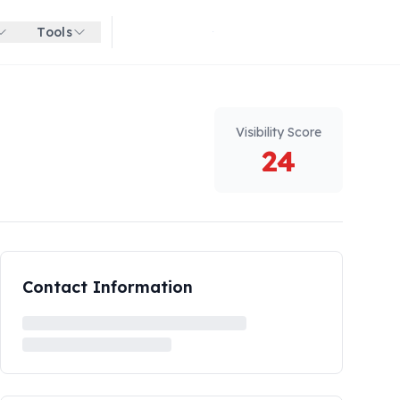
Tools
Get started for free
Visibility Score
24
Contact Information