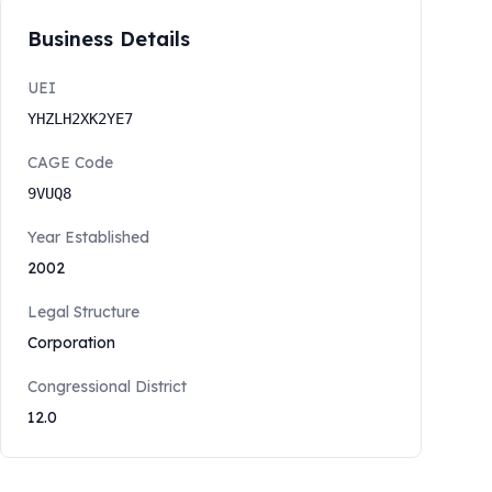
Business Details
UEI
YHZLH2XK2YE7
CAGE Code
9VUQ8
Year Established
2002
Legal Structure
Corporation
Congressional District
12.0