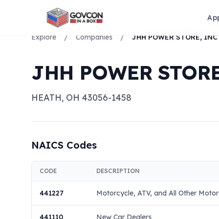
Ap
Explore
/
Companies
/
JHH POWER STORE, INC
JHH POWER STORE
HEATH
,
OH
43056-1458
NAICS Codes
CODE
DESCRIPTION
441227
Motorcycle, ATV, and All Other Motor
441110
New Car Dealers