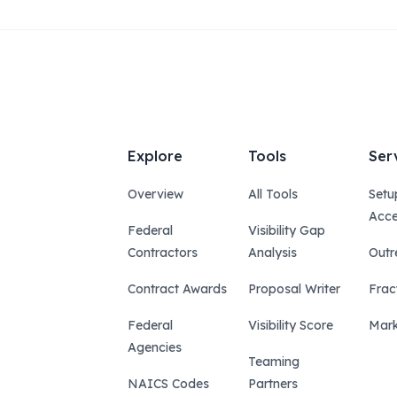
Explore
Tools
Ser
Overview
All Tools
Setu
Acce
Federal
Visibility Gap
Contractors
Analysis
Outr
Contract Awards
Proposal Writer
Frac
Federal
Visibility Score
Mark
Agencies
Teaming
NAICS Codes
Partners