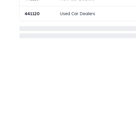
441120
Used Car Dealers