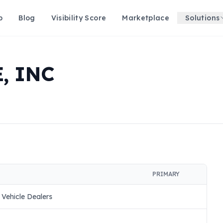
p
Blog
Visibility Score
Marketplace
Solutions
, INC
PRIMARY
 Vehicle Dealers