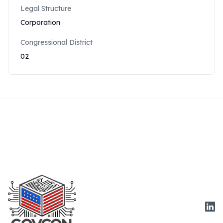
Legal Structure
Corporation
Congressional District
02
Link