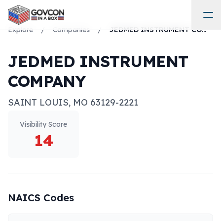
Explore
/
Companies
/
JEDMED INSTRUMENT COMPANY
JEDMED INSTRUMENT
COMPANY
SAINT LOUIS
,
MO
63129-2221
Visibility Score
14
NAICS Codes