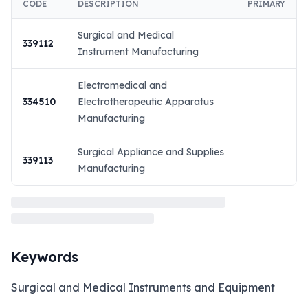
CODE
DESCRIPTION
PRIMARY
Surgical and Medical
339112
Instrument Manufacturing
Electromedical and
334510
Electrotherapeutic Apparatus
Manufacturing
Surgical Appliance and Supplies
339113
Manufacturing
Keywords
Surgical and Medical Instruments and Equipment