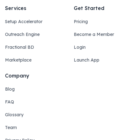
Services
Get Started
Setup Accelerator
Pricing
Outreach Engine
Become a Member
Fractional BD
Login
Marketplace
Launch App
Company
Blog
FAQ
Glossary
Team