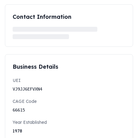
Contact Information
Business Details
UEI
VJ9JJ6EFVXN4
CAGE Code
66615
Year Established
1978