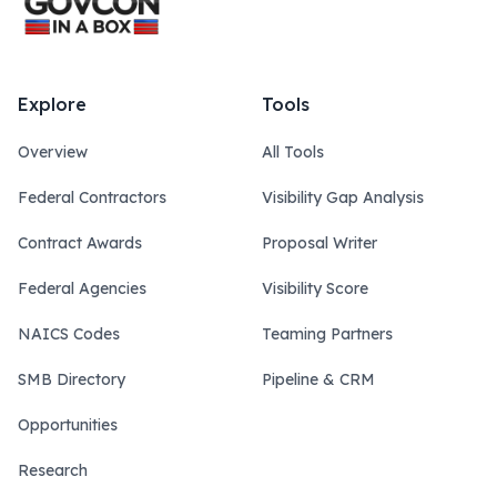
Explore
Tools
Overview
All Tools
Federal Contractors
Visibility Gap Analysis
Contract Awards
Proposal Writer
Federal Agencies
Visibility Score
NAICS Codes
Teaming Partners
SMB Directory
Pipeline & CRM
Opportunities
Research