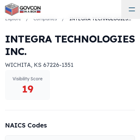
Explore
/
Companies
/
INTEGRA TECHNOLOGIES INC.
INTEGRA TECHNOLOGIES
INC.
WICHITA
,
KS
67226-1351
Visibility Score
19
NAICS Codes