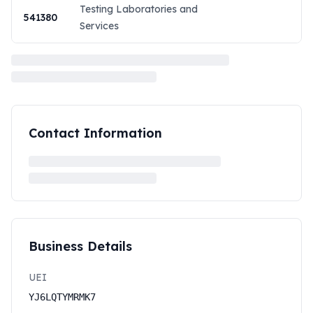
Testing Laboratories and
541380
Services
Contact Information
Business Details
UEI
YJ6LQTYMRMK7