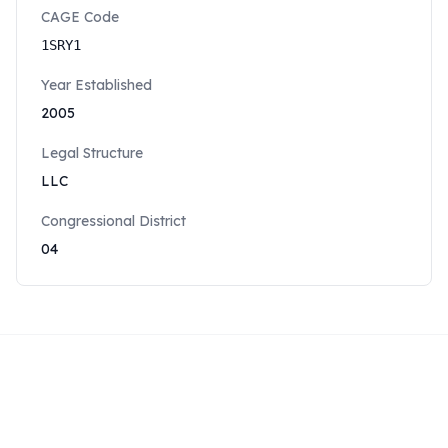
CAGE Code
1SRY1
Year Established
2005
Legal Structure
LLC
Congressional District
04