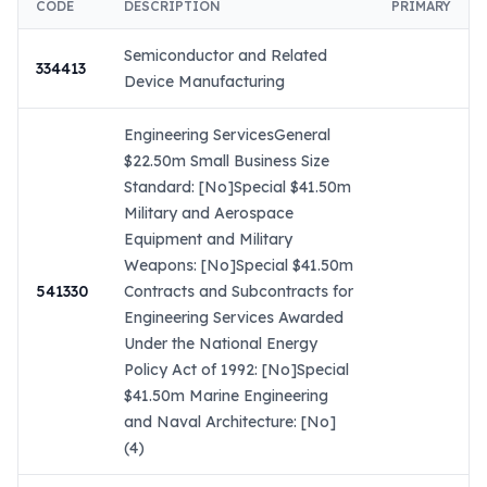
CODE
DESCRIPTION
PRIMARY
Semiconductor and Related
334413
Device Manufacturing
Engineering ServicesGeneral
$22.50m Small Business Size
Standard: [No]Special $41.50m
Military and Aerospace
Equipment and Military
Weapons: [No]Special $41.50m
541330
Contracts and Subcontracts for
Engineering Services Awarded
Under the National Energy
Policy Act of 1992: [No]Special
$41.50m Marine Engineering
and Naval Architecture: [No]
(4)