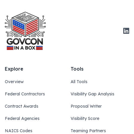
Link
Explore
Tools
Overview
All Tools
Federal Contractors
Visibility Gap Analysis
Contract Awards
Proposal Writer
Federal Agencies
Visibility Score
NAICS Codes
Teaming Partners