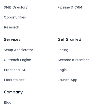
SMB Directory
Pipeline & CRM
Opportunities
Research
Services
Get Started
Setup Accelerator
Pricing
Outreach Engine
Become a Member
Fractional BD
Login
Marketplace
Launch App
Company
Blog