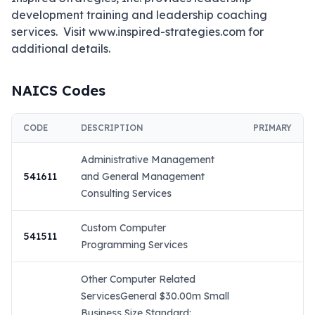
development training and leadership coaching 
services.  Visit www.inspired-strategies.com for 
additional details.
NAICS Codes
CODE
DESCRIPTION
PRIMARY
Administrative Management
541611
and General Management
Consulting Services
Custom Computer
541511
Programming Services
Other Computer Related
ServicesGeneral $30.00m Small
Business Size Standard: