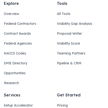
Explore
Tools
Overview
All Tools
Federal Contractors
Visibility Gap Analysis
Contract Awards
Proposal Writer
Federal Agencies
Visibility Score
NAICS Codes
Teaming Partners
SMB Directory
Pipeline & CRM
Opportunities
Research
Services
Get Started
Setup Accelerator
Pricing