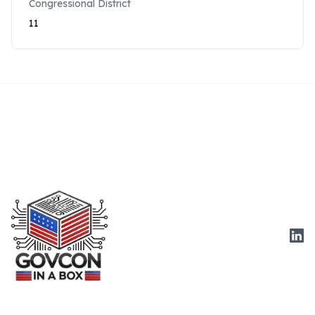
Congressional District
11
Link