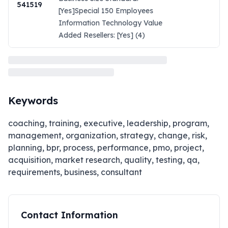
541519
[Yes]Special 150 Employees
Information Technology Value
Added Resellers: [Yes] (4)
Keywords
coaching, training, executive, leadership, program,
management, organization, strategy, change, risk,
planning, bpr, process, performance, pmo, project,
acquisition, market research, quality, testing, qa,
requirements, business, consultant
Contact Information