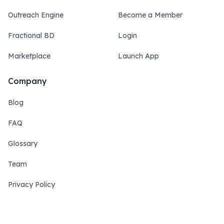
Outreach Engine
Become a Member
Fractional BD
Login
Marketplace
Launch App
Company
Blog
FAQ
Glossary
Team
Privacy Policy