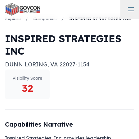
Explore
/
Companies
/
INSPIRED STRATEGIES INC
INSPIRED STRATEGIES
INC
DUNN LORING
,
VA
22027-1154
Visibility Score
32
Capabilities Narrative
Inspired Strategies, Inc. provides leadership 