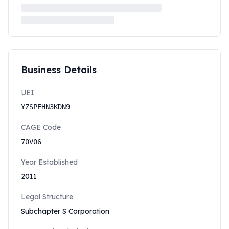
Business Details
UEI
YZSPEHN3KDN9
CAGE Code
70V06
Year Established
2011
Legal Structure
Subchapter S Corporation