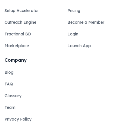
Setup Accelerator
Pricing
Outreach Engine
Become a Member
Fractional BD
Login
Marketplace
Launch App
Company
Blog
FAQ
Glossary
Team
Privacy Policy