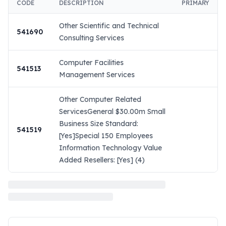
CODE
DESCRIPTION
PRIMARY
Other Scientific and Technical
541690
Consulting Services
Computer Facilities
541513
Management Services
Other Computer Related
ServicesGeneral $30.00m Small
Business Size Standard:
541519
[Yes]Special 150 Employees
Information Technology Value
Added Resellers: [Yes] (4)