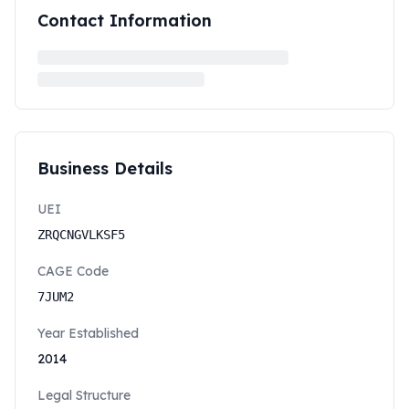
Contact Information
Business Details
UEI
ZRQCNGVLKSF5
CAGE Code
7JUM2
Year Established
2014
Legal Structure