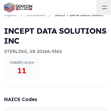
Explore
/
Companies
/
INCEPT DATA SOLUTIONS INC
INCEPT DATA SOLUTIONS
INC
STERLING
,
VA
20166-9362
Visibility Score
11
NAICS Codes