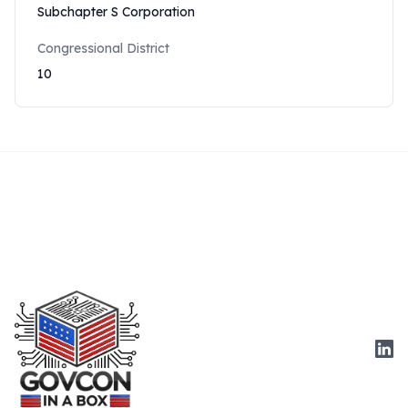
Subchapter S Corporation
Congressional District
10
Link