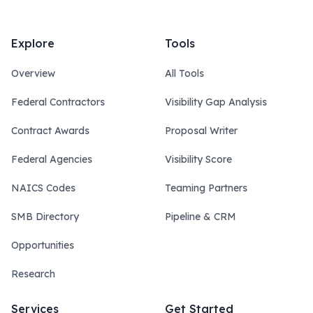
Explore
Tools
Overview
All Tools
Federal Contractors
Visibility Gap Analysis
Contract Awards
Proposal Writer
Federal Agencies
Visibility Score
NAICS Codes
Teaming Partners
SMB Directory
Pipeline & CRM
Opportunities
Research
Services
Get Started