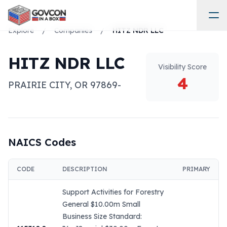
Explore
/
Companies
/
HITZ NDR LLC
HITZ NDR LLC
Visibility Score
4
PRAIRIE CITY
,
OR
97869-
NAICS Codes
CODE
DESCRIPTION
PRIMARY
Support Activities for Forestry
General $10.00m Small
Business Size Standard: