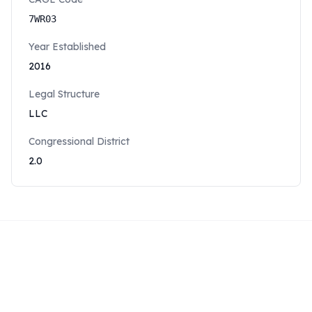
7WR03
Year Established
2016
Legal Structure
LLC
Congressional District
2.0