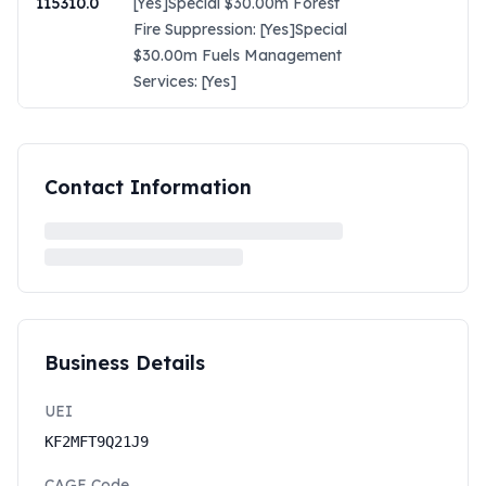
115310.0
[Yes]Special $30.00m Forest
Fire Suppression: [Yes]Special
$30.00m Fuels Management
Services: [Yes]
Contact Information
Business Details
UEI
KF2MFT9Q21J9
CAGE Code