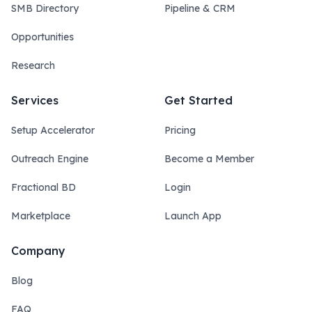
SMB Directory
Pipeline & CRM
Opportunities
Research
Services
Get Started
Setup Accelerator
Pricing
Outreach Engine
Become a Member
Fractional BD
Login
Marketplace
Launch App
Company
Blog
FAQ