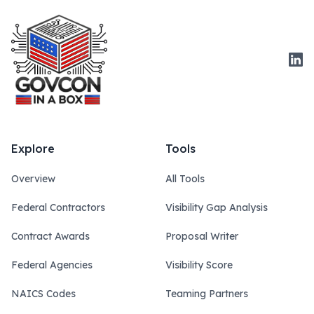
Link
Explore
Tools
Overview
All Tools
Federal Contractors
Visibility Gap Analysis
Contract Awards
Proposal Writer
Federal Agencies
Visibility Score
NAICS Codes
Teaming Partners