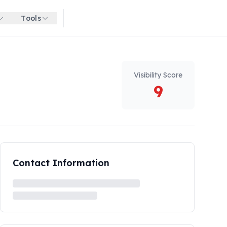
Tools
Get started for free
Visibility Score
9
Contact Information