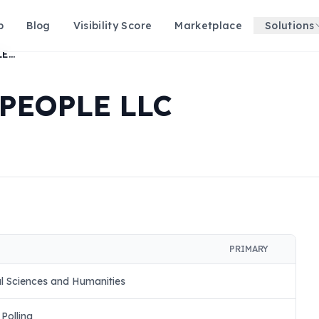
p
Blog
Visibility Score
Marketplace
Solutions
HISTORY FOR THE PEOPLE LLC
 PEOPLE LLC
PRIMARY
l Sciences and Humanities
Polling