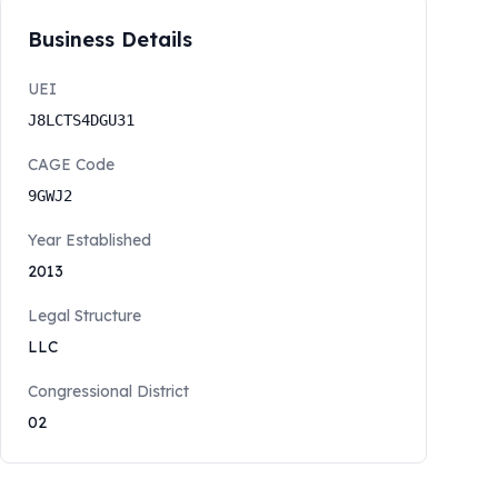
Business Details
UEI
J8LCTS4DGU31
CAGE Code
9GWJ2
Year Established
2013
Legal Structure
LLC
Congressional District
02