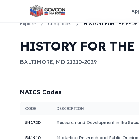
Ap
Explore
/
Companies
/
HISTORY FOR THE
BALTIMORE
,
MD
21210-2029
NAICS Codes
CODE
DESCRIPTION
541720
Research and Development in the Socia
541910
Marketing Research and Public Opinion 