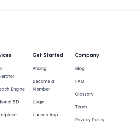
vices
Get Started
Company
p
Pricing
Blog
lerator
Become a
FAQ
each Engine
Member
Glossary
tional BD
Login
Team
etplace
Launch App
Privacy Policy