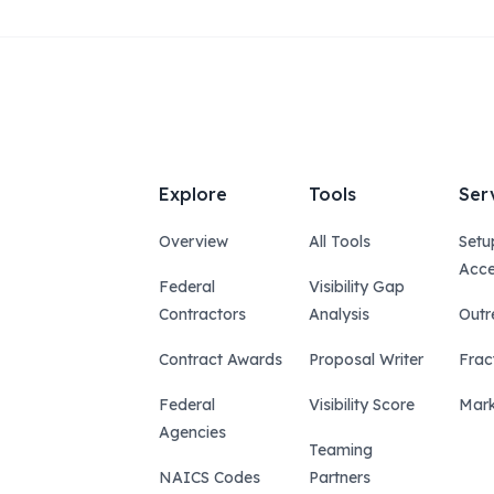
Explore
Tools
Ser
Overview
All Tools
Setu
Acce
Federal
Visibility Gap
Contractors
Analysis
Outr
Contract Awards
Proposal Writer
Frac
Federal
Visibility Score
Mark
Agencies
Teaming
NAICS Codes
Partners