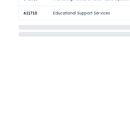
611710
Educational Support Services