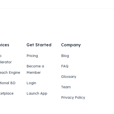
vices
Get Started
Company
p
Pricing
Blog
lerator
Become a
FAQ
each Engine
Member
Glossary
tional BD
Login
Team
etplace
Launch App
Privacy Policy