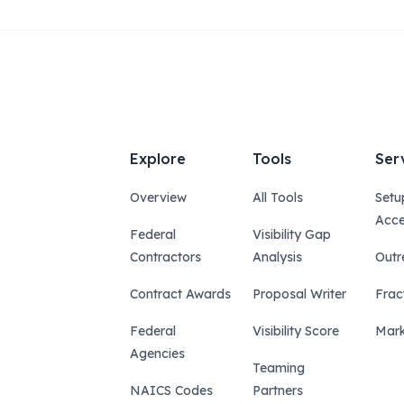
Explore
Tools
Ser
Overview
All Tools
Setu
Acce
Federal
Visibility Gap
Contractors
Analysis
Outr
Contract Awards
Proposal Writer
Frac
Federal
Visibility Score
Mark
Agencies
Teaming
NAICS Codes
Partners