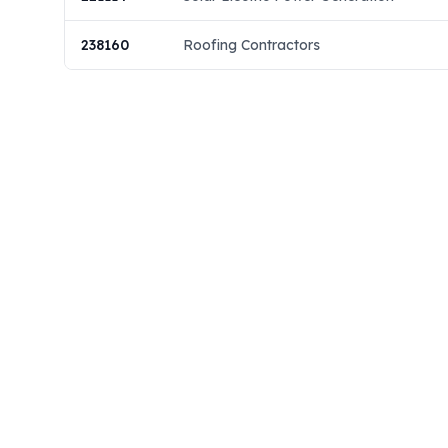
238160
Roofing Contractors