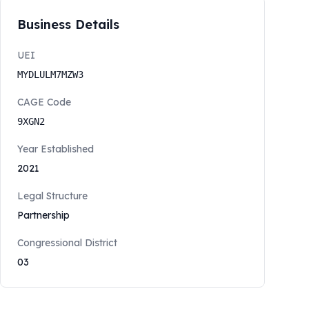
Business Details
UEI
MYDLULM7MZW3
CAGE Code
9XGN2
Year Established
2021
Legal Structure
Partnership
Congressional District
03