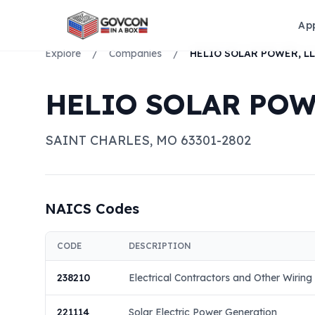
Ap
Explore
/
Companies
/
HELIO SOLAR POWER, L
HELIO SOLAR POW
SAINT CHARLES
,
MO
63301-2802
NAICS Codes
CODE
DESCRIPTION
238210
Electrical Contractors and Other Wiring 
221114
Solar Electric Power Generation