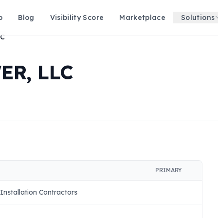
p
Blog
Visibility Score
Marketplace
Solutions
LC
ER, LLC
PRIMARY
Installation Contractors