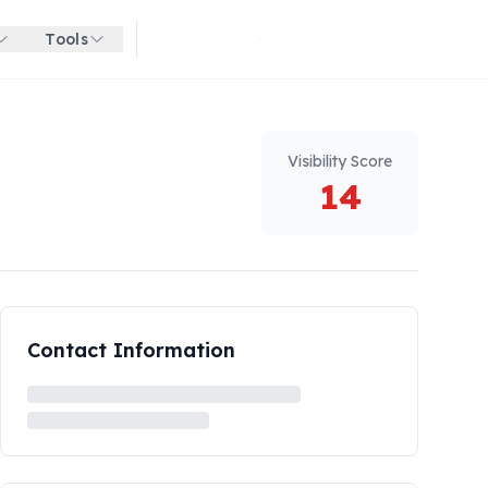
Tools
Get started for free
Visibility Score
14
Contact Information