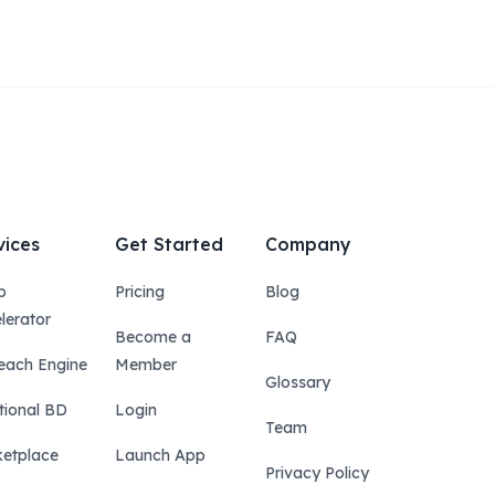
vices
Get Started
Company
p
Pricing
Blog
lerator
Become a
FAQ
each Engine
Member
Glossary
tional BD
Login
Team
etplace
Launch App
Privacy Policy