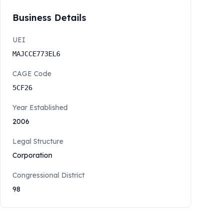
Business Details
UEI
MAJCCE773EL6
CAGE Code
5CF26
Year Established
2006
Legal Structure
Corporation
Congressional District
98