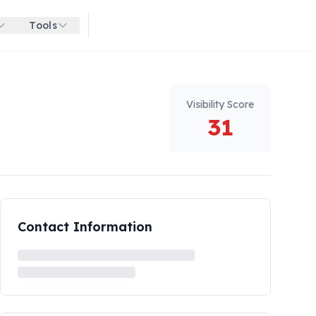
Tools
Get started for free
Visibility Score
31
Contact Information