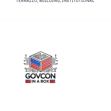
TERRAZZO, BUILDING, INSTITUTIONAL