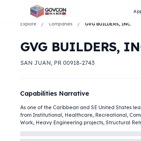
Ap
Explore
/
Companies
/
GVG BUILDERS, INC.
GVG BUILDERS, IN
SAN JUAN
,
PR
00918-2743
Capabilities Narrative
As one of the Caribbean and SE United States leadi
from Institutional, Healthcare, Recreational, Co
Work, Heavy Engineering projects, Structural Retro