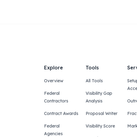
Explore
Tools
Ser
Overview
All Tools
Setu
Acce
Federal
Visibility Gap
Contractors
Analysis
Outr
Contract Awards
Proposal Writer
Frac
Federal
Visibility Score
Mark
Agencies