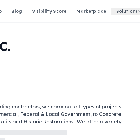
p
Blog
Visibility Score
Marketplace
Solutions
C.
ng contractors, we carry out all types of projects 
mmercial, Federal & Local Government, to Concrete 
fits and Historic Restorations.  We offer a variety
...