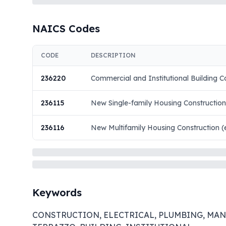
NAICS Codes
CODE
DESCRIPTION
236220
Commercial and Institutional Building C
236115
New Single-family Housing Construction
236116
New Multifamily Housing Construction (
Keywords
CONSTRUCTION, ELECTRICAL, PLUMBING, MANSO