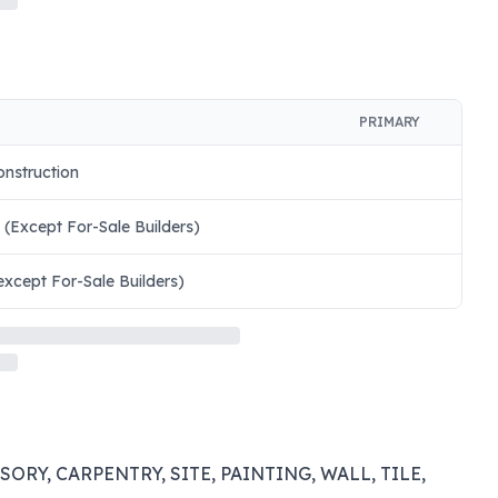
PRIMARY
onstruction
 (Except For-Sale Builders)
except For-Sale Builders)
RY, CARPENTRY, SITE, PAINTING, WALL, TILE,