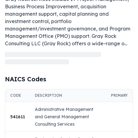
Business Process Improvement, acquisition 
management support, capital planning and 
investment control, portfolio 
management/investment governance, and Program 
Management Office (PMO) support. Gray Rock 
Consulting LLC (Gray Rock) offers a wide-range o
...
NAICS Codes
CODE
DESCRIPTION
PRIMARY
Administrative Management
541611
and General Management
Consulting Services