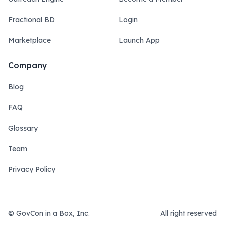
Fractional BD
Login
Marketplace
Launch App
Company
Blog
FAQ
Glossary
Team
Privacy Policy
© GovCon in a Box, Inc.
All right reserved