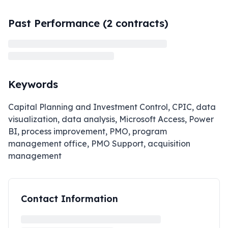
Past Performance (
2
contracts)
Keywords
Capital Planning and Investment Control, CPIC, data
visualization, data analysis, Microsoft Access, Power
BI, process improvement, PMO, program
management office, PMO Support, acquisition
management
Contact Information