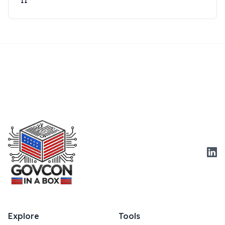
11
Link
Explore
Tools