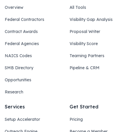
Overview
All Tools
Federal Contractors
Visibility Gap Analysis
Contract Awards
Proposal Writer
Federal Agencies
Visibility Score
NAICS Codes
Teaming Partners
SMB Directory
Pipeline & CRM
Opportunities
Research
Services
Get Started
Setup Accelerator
Pricing
Outreach Engine
Become a Member