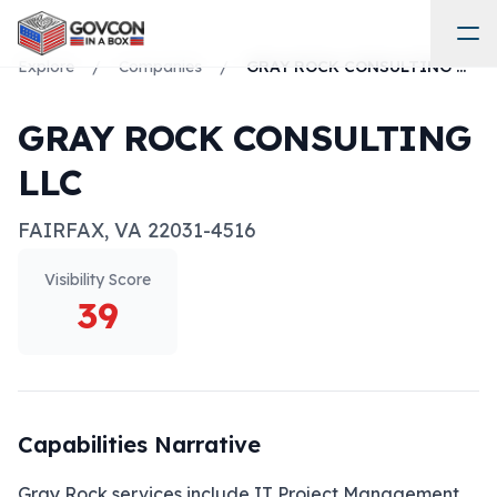
Explore
/
Companies
/
GRAY ROCK CONSULTING LLC
GRAY ROCK CONSULTING
LLC
FAIRFAX
,
VA
22031-4516
Visibility Score
39
Capabilities Narrative
Gray Rock services include IT Project Management, 