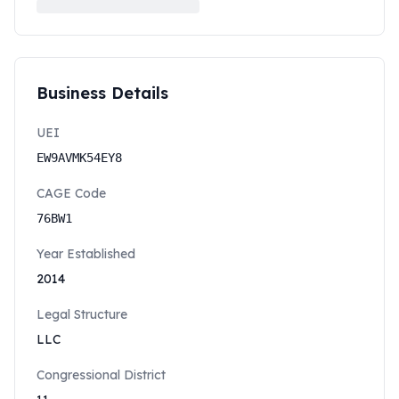
Business Details
UEI
EW9AVMK54EY8
CAGE Code
76BW1
Year Established
2014
Legal Structure
LLC
Congressional District