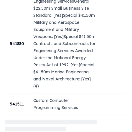
Engineering ServicesGeneral
$22.50m Small Business Size
Standard: [Yes]Special $41.50m
Military and Aerospace
Equipment and Military
Weapons: [Yes]Special $41.50m
541330
Contracts and Subcontracts for
Engineering Services Awarded
Under the National Energy
Policy Act of 1992: [Yes]Special
$41.50m Marine Engineering
and Naval Architecture: [Yes]
(4)
Custom Computer
541511
Programming Services