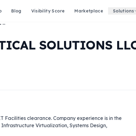
p
Blog
Visibility Score
Marketplace
Solutions
GOVERNMENT TACTICAL SOLUTIONS LLC
ICAL SOLUTIONS LL
Facilities clearance. Company experience is in the 
nfrastructure Virtualization, Systems Design, 