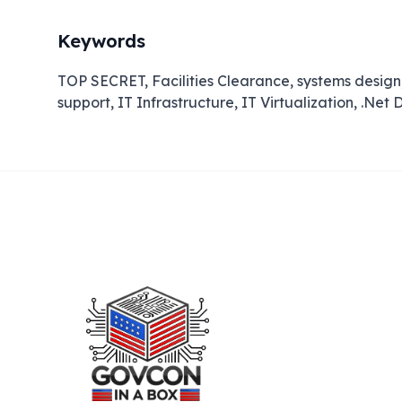
Keywords
TOP SECRET, Facilities Clearance, systems desig
support, IT Infrastructure, IT Virtualization, .Ne