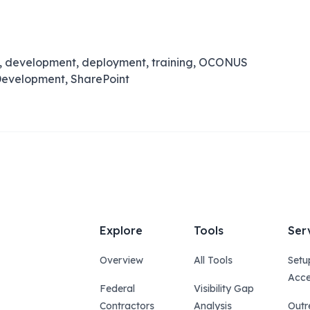
n, development, deployment, training, OCONUS
t Development, SharePoint
Explore
Tools
Ser
Overview
All Tools
Setu
Acce
Federal
Visibility Gap
Contractors
Analysis
Outr