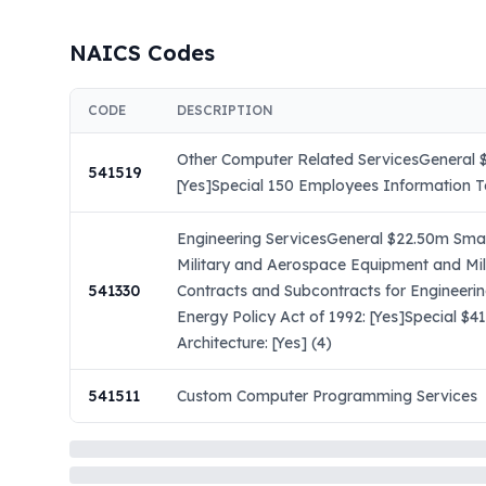
NAICS Codes
CODE
DESCRIPTION
Other Computer Related ServicesGeneral $
541519
[Yes]Special 150 Employees Information T
Engineering ServicesGeneral $22.50m Small
Military and Aerospace Equipment and Mil
541330
Contracts and Subcontracts for Engineeri
Energy Policy Act of 1992: [Yes]Special $
Architecture: [Yes] (4)
541511
Custom Computer Programming Services