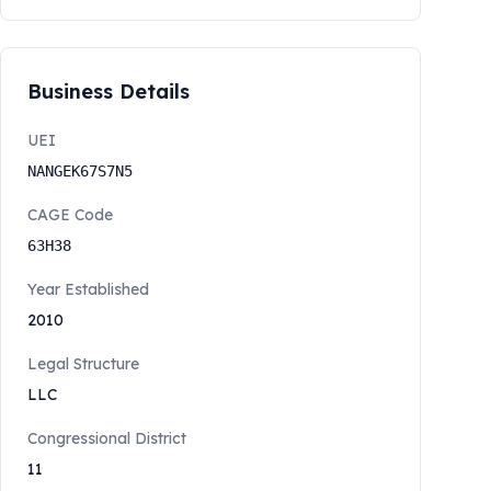
Business Details
UEI
NANGEK67S7N5
CAGE Code
63H38
Year Established
2010
Legal Structure
LLC
Congressional District
11