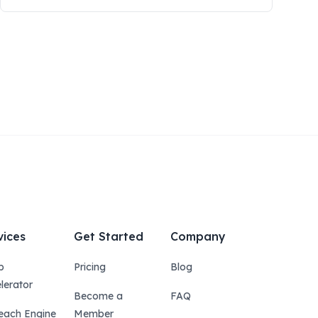
vices
Get Started
Company
p
Pricing
Blog
lerator
Become a
FAQ
each Engine
Member