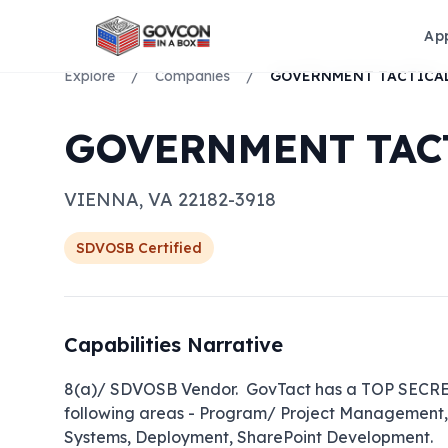
Ap
Explore
/
Companies
/
GOVERNMENT TACT
VIENNA
,
VA
22182-3918
SDVOSB
Certified
Capabilities Narrative
8(a)/ SDVOSB Vendor.  GovTact has a TOP SECRET 
following areas - Program/ Project Management, I
Systems, Deployment, SharePoint Development.