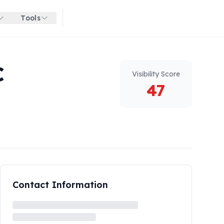
Tools
Get started for free
C
Visibility Score
47
Contact Information