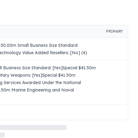
PRIMARY
30.00m Small Business Size Standard:
echnology Value Added Resellers: [No] (4)
 Business Size Standard: [Yes]Special $41.50m
itary Weapons: [Yes]Special $41.50m
ng Services Awarded Under the National
41.50m Marine Engineering and Naval