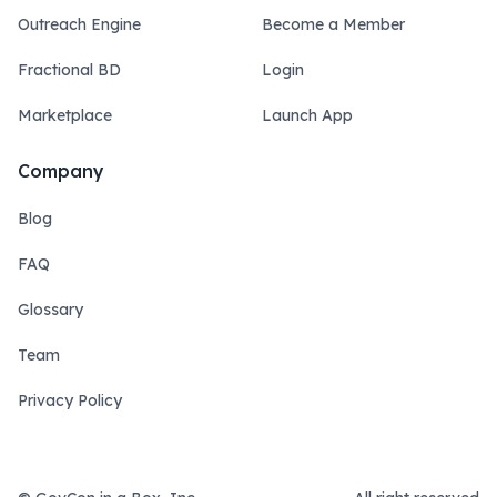
Outreach Engine
Become a Member
Fractional BD
Login
Marketplace
Launch App
Company
Blog
FAQ
Glossary
Team
Privacy Policy