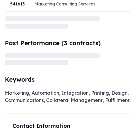
541613
Marketing Consulting Services
Past Performance (
3
contracts)
Keywords
Marketing, Automation, Integration, Printing, Design,
Communications, Collateral Management, Fulfillment.
Contact Information