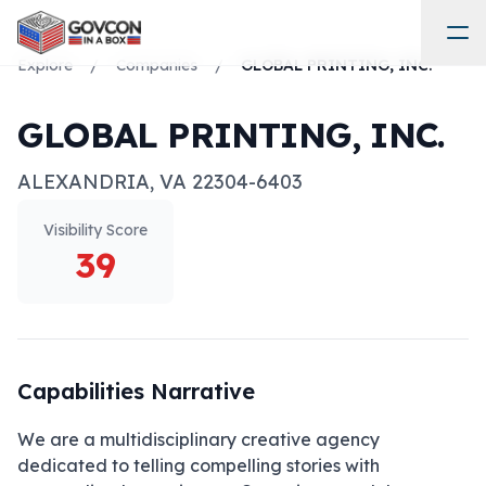
Explore
/
Companies
/
GLOBAL PRINTING, INC.
GLOBAL PRINTING, INC.
ALEXANDRIA
,
VA
22304-6403
Visibility Score
39
Capabilities Narrative
We are a multidisciplinary creative agency 
dedicated to telling compelling stories with 