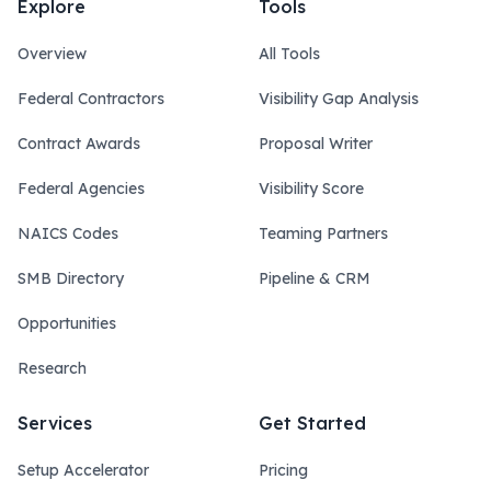
Explore
Tools
Overview
All Tools
Federal Contractors
Visibility Gap Analysis
Contract Awards
Proposal Writer
Federal Agencies
Visibility Score
NAICS Codes
Teaming Partners
SMB Directory
Pipeline & CRM
Opportunities
Research
Services
Get Started
Setup Accelerator
Pricing