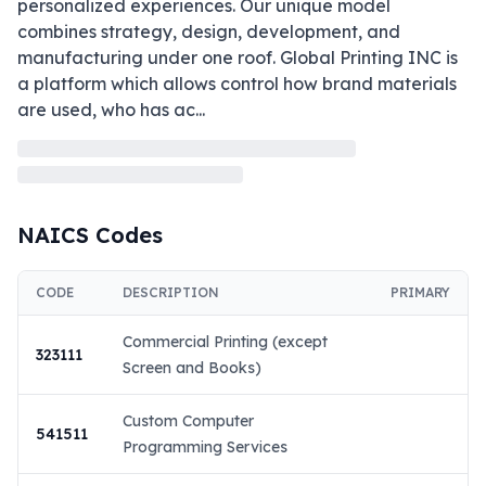
personalized experiences. Our unique model 
combines strategy, design, development, and 
manufacturing under one roof. Global Printing INC is 
a platform which allows control how brand materials 
are used, who has ac
...
NAICS Codes
CODE
DESCRIPTION
PRIMARY
Commercial Printing (except
323111
Screen and Books)
Custom Computer
541511
Programming Services