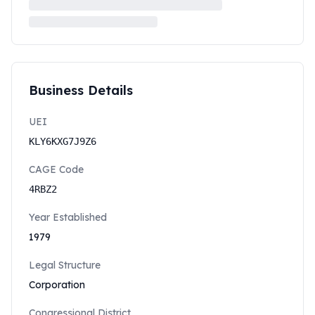
Business Details
UEI
KLY6KXG7J9Z6
CAGE Code
4RBZ2
Year Established
1979
Legal Structure
Corporation
Congressional District