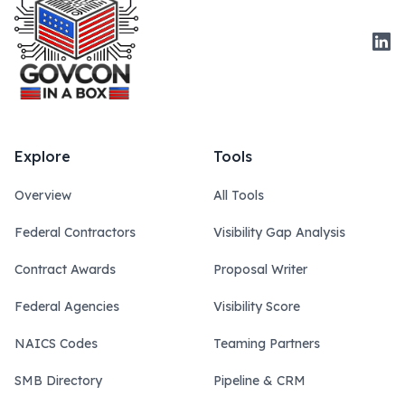
Link
Explore
Tools
Overview
All Tools
Federal Contractors
Visibility Gap Analysis
Contract Awards
Proposal Writer
Federal Agencies
Visibility Score
NAICS Codes
Teaming Partners
SMB Directory
Pipeline & CRM