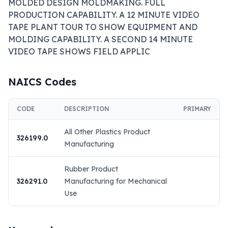
MOLDED DESIGN MOLDMAKING. FULL 
PRODUCTION CAPABILITY. A 12 MINUTE VIDEO 
TAPE PLANT TOUR TO SHOW EQUIPMENT AND 
MOLDING CAPABILITY. A SECOND 14 MINUTE 
VIDEO TAPE SHOWS FIELD APPLIC
NAICS Codes
CODE
DESCRIPTION
PRIMARY
All Other Plastics Product
326199.0
Manufacturing
Rubber Product
326291.0
Manufacturing for Mechanical
Use