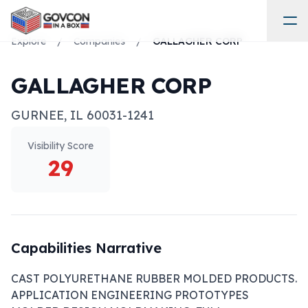
Explore
/
Companies
/
GALLAGHER CORP
GALLAGHER CORP
GURNEE
,
IL
60031-1241
Visibility Score
29
Capabilities Narrative
CAST POLYURETHANE RUBBER MOLDED PRODUCTS. 
APPLICATION ENGINEERING PROTOTYPES 