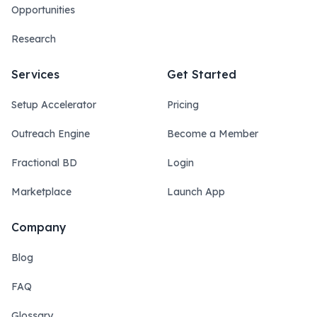
Opportunities
Research
Services
Get Started
Setup Accelerator
Pricing
Outreach Engine
Become a Member
Fractional BD
Login
Marketplace
Launch App
Company
Blog
FAQ
Glossary