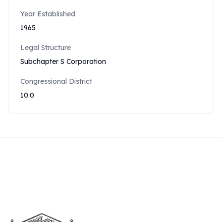
Year Established
1965
Legal Structure
Subchapter S Corporation
Congressional District
10.0