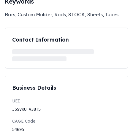
Keywords
Bars, Custom Molder, Rods, STOCK, Sheets, Tubes
Contact Information
Business Details
UEI
J5SVKUFV38T5
CAGE Code
54695