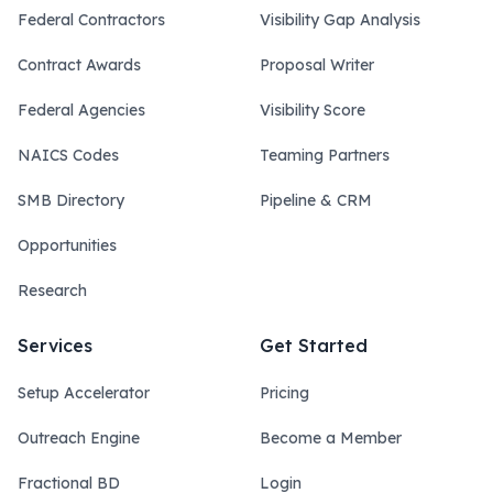
Federal Contractors
Visibility Gap Analysis
Contract Awards
Proposal Writer
Federal Agencies
Visibility Score
NAICS Codes
Teaming Partners
SMB Directory
Pipeline & CRM
Opportunities
Research
Services
Get Started
Setup Accelerator
Pricing
Outreach Engine
Become a Member
Fractional BD
Login