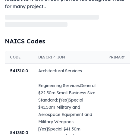
for many project
...
NAICS Codes
CODE
DESCRIPTION
PRIMARY
541310.0
Architectural Services
Engineering ServicesGeneral
$22.50m Small Business Size
Standard: [Yes]Special
$41.50m Military and
Aerospace Equipment and
Military Weapons:
[Yes]Special $41.50m
541330.0