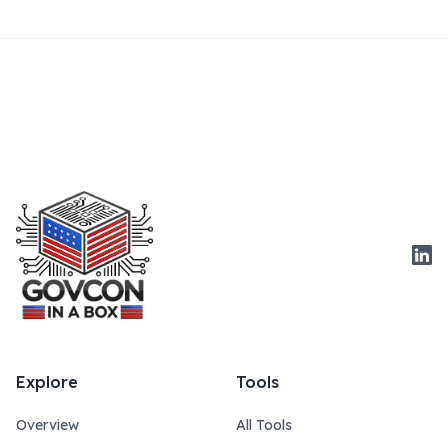
Link
Explore
Tools
Overview
All Tools