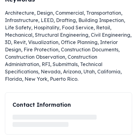
Architecture, Design, Commercial, Transportation,
Infrastructure, LEED, Drafting, Building Inspection,
Life Safety, Hospitality, Food Service, Retail,
Mechanical, Structural Engineering, Civil Engineering,
3D, Revit, Visualization, Office Planning, Interior
Design, Fire Protection, Construction Documents,
Construction Observation, Construction
Administration, RFI, Submittals, Technical
Specifications, Nevada, Arizona, Utah, California,
Florida, New York, Puerto Rico.
Contact Information