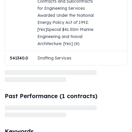
Contracts and Subcontracts
for Engineering Services
Awarded Under the National
Energy Policy Act of 1992:
[Yes]Special $41.50m Marine
Engineering and Naval
Architecture: [Yes] (4)
541340.0
Drafting Services
Past Performance (
1
contracts)
Keywords