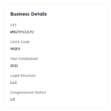
Business Details
UEI
WM6ZYFV22LP2
CAGE Code
9RQE8
Year Established
2021
Legal Structure
LLC
Congressional District
1.0