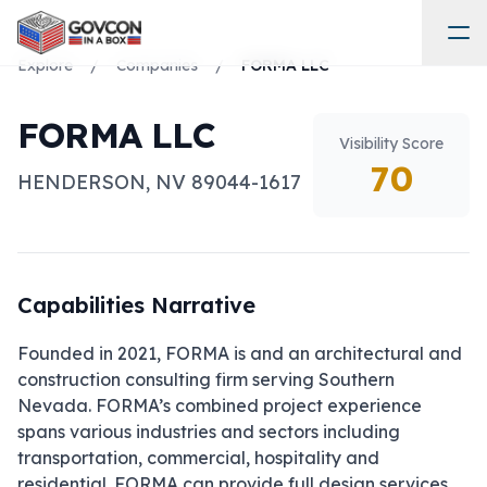
Explore
/
Companies
/
FORMA LLC
FORMA LLC
Visibility Score
70
HENDERSON
,
NV
89044-1617
Capabilities Narrative
Founded in 2021, FORMA is and an architectural and 
construction consulting firm serving Southern 
Nevada. FORMA’s combined project experience 
spans various industries and sectors including 
transportation, commercial, hospitality and 
residential. FORMA can provide full design services 