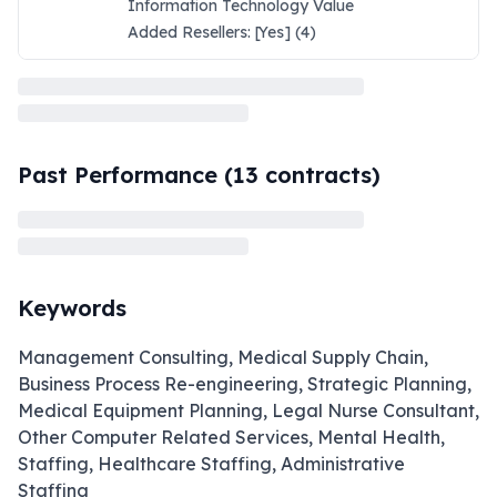
Information Technology Value
Added Resellers: [Yes] (4)
Past Performance (
13
contracts)
Keywords
Management Consulting, Medical Supply Chain,
Business Process Re-engineering, Strategic Planning,
Medical Equipment Planning, Legal Nurse Consultant,
Other Computer Related Services, Mental Health,
Staffing, Healthcare Staffing, Administrative
Staffing