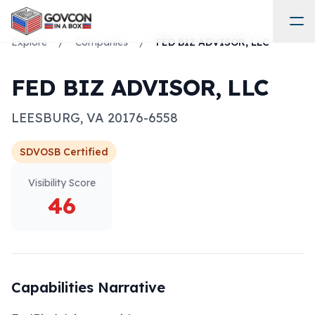
Explore
/
Companies
/
FED BIZ ADVISOR, LLC
FED BIZ ADVISOR, LLC
LEESBURG
,
VA
20176-6558
SDVOSB
Certified
Visibility Score
46
Capabilities Narrative