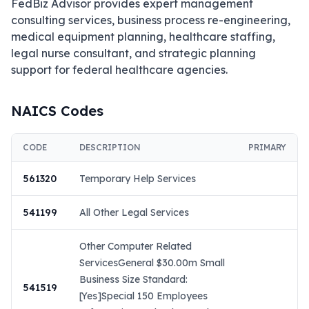
FedBiz Advisor provides expert management 
consulting services, business process re-engineering, 
medical equipment planning, healthcare staffing, 
legal nurse consultant, and strategic planning 
support for federal healthcare agencies.
NAICS Codes
CODE
DESCRIPTION
PRIMARY
561320
Temporary Help Services
541199
All Other Legal Services
Other Computer Related
ServicesGeneral $30.00m Small
Business Size Standard:
541519
[Yes]Special 150 Employees