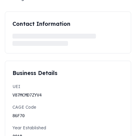
Contact Information
Business Details
UEI
V87MCMD7ZYV4
CAGE Code
86F70
Year Established