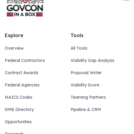
Explore
Tools
Overview
All Tools
Federal Contractors
Visibility Gap Analysis
Contract Awards
Proposal Writer
Federal Agencies
Visibility Score
NAICS Codes
Teaming Partners
SMB Directory
Pipeline & CRM
Opportunities