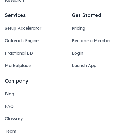
Research
Services
Get Started
Setup Accelerator
Pricing
Outreach Engine
Become a Member
Fractional BD
Login
Marketplace
Launch App
Company
Blog
FAQ
Glossary
Team