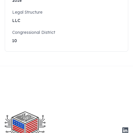
2018
Legal Structure
LLC
Congressional District
10
Link