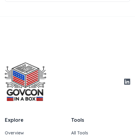
Link
Explore
Tools
Overview
All Tools