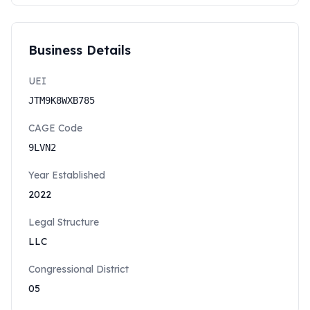
Business Details
UEI
JTM9K8WXB785
CAGE Code
9LVN2
Year Established
2022
Legal Structure
LLC
Congressional District
05