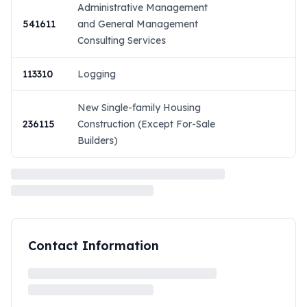
Administrative Management
541611
and General Management
Consulting Services
113310
Logging
New Single-family Housing
236115
Construction (Except For-Sale
Builders)
Contact Information