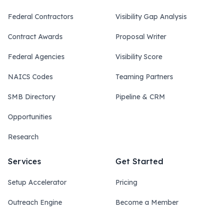
Federal Contractors
Visibility Gap Analysis
Contract Awards
Proposal Writer
Federal Agencies
Visibility Score
NAICS Codes
Teaming Partners
SMB Directory
Pipeline & CRM
Opportunities
Research
Services
Get Started
Setup Accelerator
Pricing
Outreach Engine
Become a Member