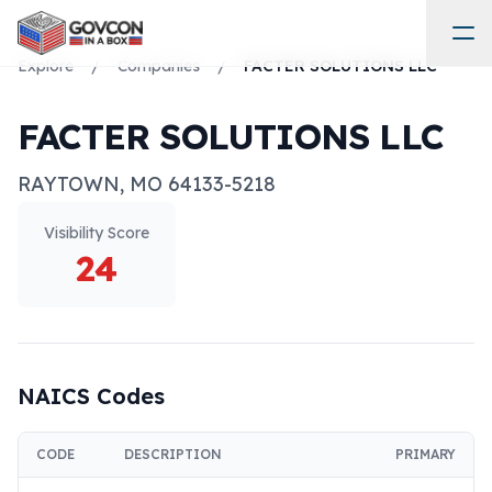
Explore
/
Companies
/
FACTER SOLUTIONS LLC
FACTER SOLUTIONS LLC
RAYTOWN
,
MO
64133-5218
Visibility Score
24
NAICS Codes
CODE
DESCRIPTION
PRIMARY