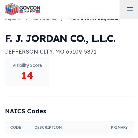
Explore
/
Companies
/
F. J. JORDAN CO., L.L.C.
F. J. JORDAN CO., L.L.C.
JEFFERSON CITY
,
MO
65109-5871
Visibility Score
14
NAICS Codes
CODE
DESCRIPTION
PRIMARY