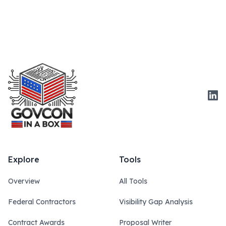
Link
Explore
Tools
Overview
All Tools
Federal Contractors
Visibility Gap Analysis
Contract Awards
Proposal Writer