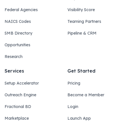
Federal Agencies
Visibility Score
NAICS Codes
Teaming Partners
SMB Directory
Pipeline & CRM
Opportunities
Research
Services
Get Started
Setup Accelerator
Pricing
Outreach Engine
Become a Member
Fractional BD
Login
Marketplace
Launch App