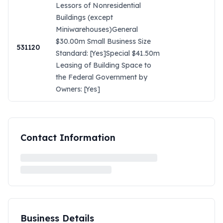
Lessors of Nonresidential
Buildings (except
Miniwarehouses)General
$30.00m Small Business Size
531120
Standard: [Yes]Special $41.50m
Leasing of Building Space to
the Federal Government by
Owners: [Yes]
Contact Information
Business Details