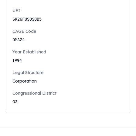
UEI
SK26FUSQS8B5
CAGE Code
9MAZ4
Year Established
1994
Legal Structure
Corporation
Congressional District
03