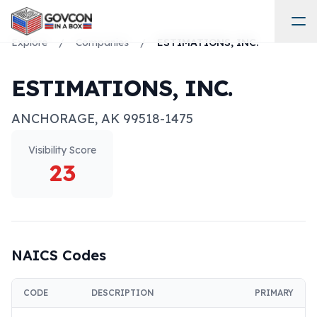
Explore
/
Companies
/
ESTIMATIONS, INC.
ESTIMATIONS, INC.
ANCHORAGE
,
AK
99518-1475
Visibility Score
23
NAICS Codes
CODE
DESCRIPTION
PRIMARY