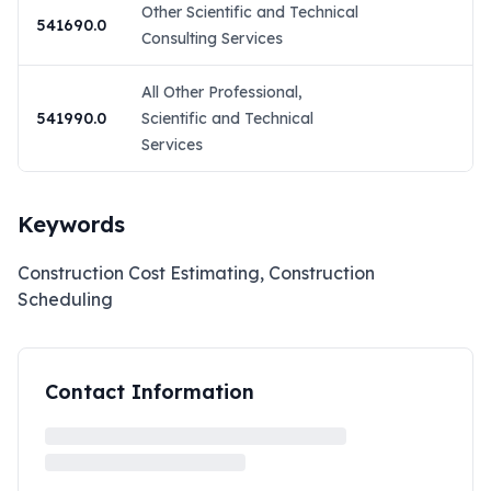
Other Scientific and Technical
541690.0
Consulting Services
All Other Professional,
541990.0
Scientific and Technical
Services
Keywords
Construction Cost Estimating, Construction
Scheduling
Contact Information