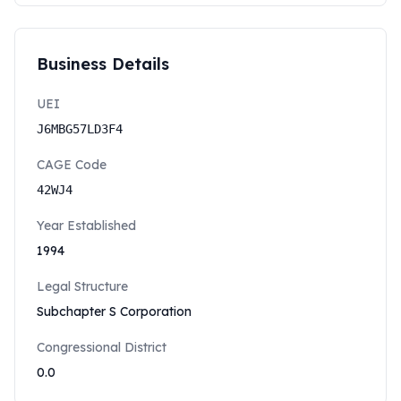
Business Details
UEI
J6MBG57LD3F4
CAGE Code
42WJ4
Year Established
1994
Legal Structure
Subchapter S Corporation
Congressional District
0.0