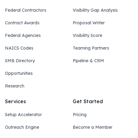
Federal Contractors
Visibility Gap Analysis
Contract Awards
Proposal Writer
Federal Agencies
Visibility Score
NAICS Codes
Teaming Partners
SMB Directory
Pipeline & CRM
Opportunities
Research
Services
Get Started
Setup Accelerator
Pricing
Outreach Engine
Become a Member