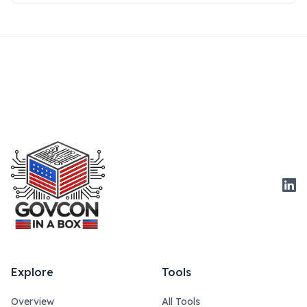
Link
Explore
Tools
Overview
All Tools