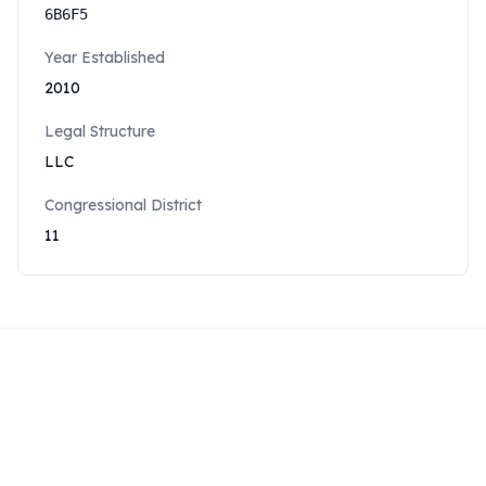
6B6F5
Year Established
2010
Legal Structure
LLC
Congressional District
11