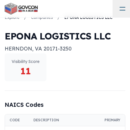
Explore
/
Companies
/
EPONA LOGISTICS LLC
EPONA LOGISTICS LLC
HERNDON
,
VA
20171-3250
Visibility Score
11
NAICS Codes
CODE
DESCRIPTION
PRIMARY