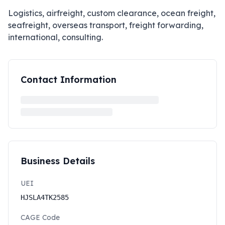
Logistics, airfreight, custom clearance, ocean freight,
seafreight, overseas transport, freight forwarding,
international, consulting.
Contact Information
Business Details
UEI
HJSLA4TK2585
CAGE Code