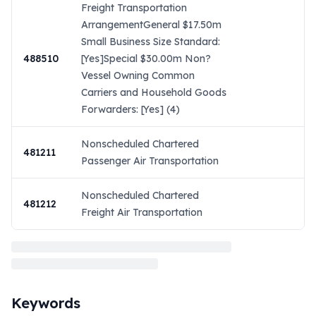
Freight Transportation
ArrangementGeneral $17.50m
Small Business Size Standard:
488510
[Yes]Special $30.00m Non?
Vessel Owning Common
Carriers and Household Goods
Forwarders: [Yes] (4)
Nonscheduled Chartered
481211
Passenger Air Transportation
Nonscheduled Chartered
481212
Freight Air Transportation
Keywords