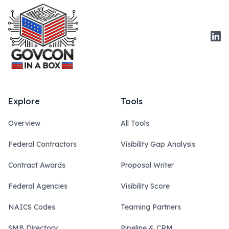
Link
Explore
Tools
Overview
All Tools
Federal Contractors
Visibility Gap Analysis
Contract Awards
Proposal Writer
Federal Agencies
Visibility Score
NAICS Codes
Teaming Partners
SMB Directory
Pipeline & CRM