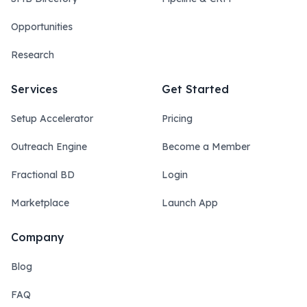
Opportunities
Research
Services
Get Started
Setup Accelerator
Pricing
Outreach Engine
Become a Member
Fractional BD
Login
Marketplace
Launch App
Company
Blog
FAQ