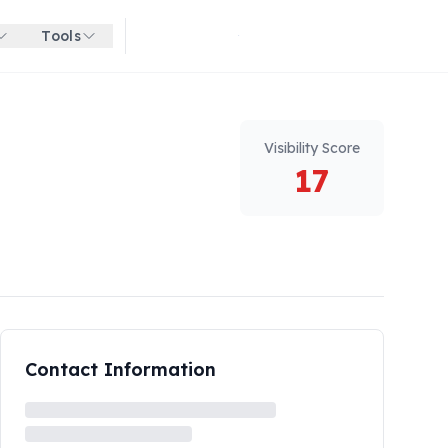
Tools
Get started for free
Visibility Score
17
Contact Information