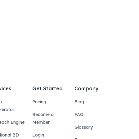
vices
Get Started
Company
p
Pricing
Blog
lerator
Become a
FAQ
each Engine
Member
Glossary
tional BD
Login