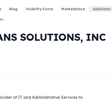
p
Blog
Visibility Score
Marketplace
Solutions
ENHANCED VETERANS SOLUTIONS, INC
NS SOLUTIONS, INC
vider of IT and Administrative Services to 