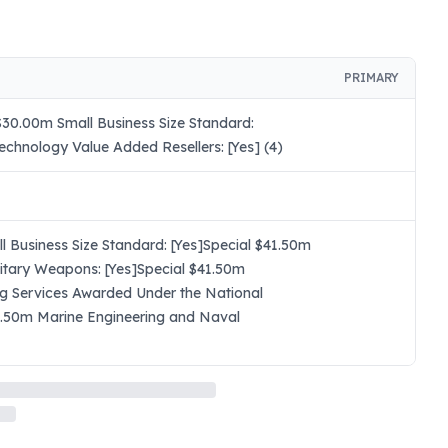
PRIMARY
30.00m Small Business Size Standard:
chnology Value Added Resellers: [Yes] (4)
 Business Size Standard: [Yes]Special $41.50m
itary Weapons: [Yes]Special $41.50m
ng Services Awarded Under the National
41.50m Marine Engineering and Naval