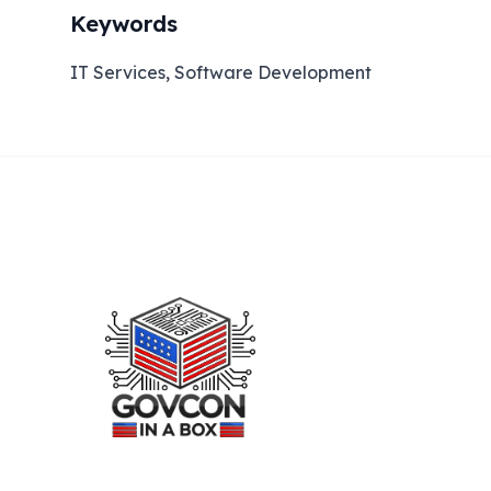
Keywords
IT Services, Software Development