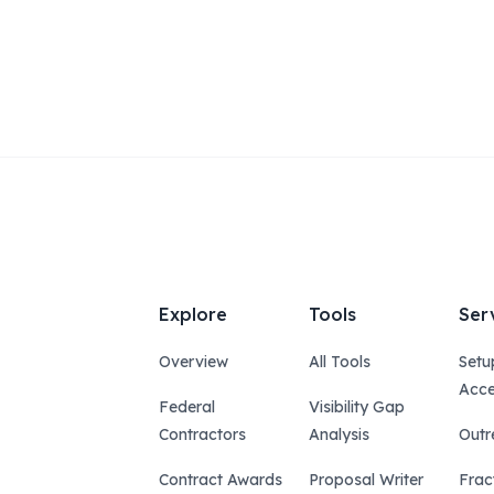
Explore
Tools
Ser
Overview
All Tools
Setu
Acce
Federal
Visibility Gap
Contractors
Analysis
Outr
Contract Awards
Proposal Writer
Frac