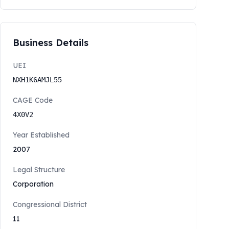
Business Details
UEI
NXH1K6AMJL55
CAGE Code
4X0V2
Year Established
2007
Legal Structure
Corporation
Congressional District
11