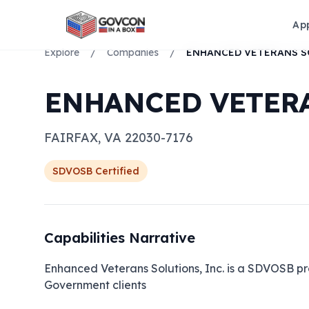
Ap
Explore
/
Companies
/
ENHANCED VETERA
FAIRFAX
,
VA
22030-7176
SDVOSB
Certified
Capabilities Narrative
Enhanced Veterans Solutions, Inc. is a SDVOSB pro
Government clients