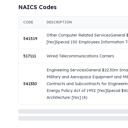
NAICS Codes
CODE
DESCRIPTION
Other Computer Related ServicesGeneral $
541519
[Yes]Special 150 Employees Information Te
517111
Wired Telecommunications Carriers
Engineering ServicesGeneral $22.50m Small
Military and Aerospace Equipment and Mil
541330
Contracts and Subcontracts for Engineeri
Energy Policy Act of 1992: [Yes]Special $
Architecture: [Yes] (4)