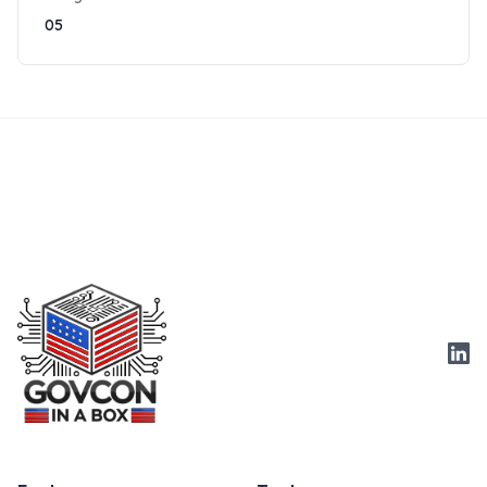
05
Link