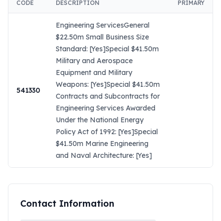
CODE
DESCRIPTION
PRIMARY
Engineering ServicesGeneral
$22.50m Small Business Size
Standard: [Yes]Special $41.50m
Military and Aerospace
Equipment and Military
Weapons: [Yes]Special $41.50m
541330
Contracts and Subcontracts for
Engineering Services Awarded
Under the National Energy
Policy Act of 1992: [Yes]Special
$41.50m Marine Engineering
and Naval Architecture: [Yes]
Contact Information