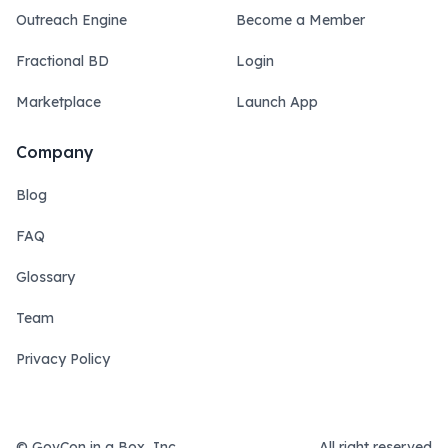
Outreach Engine
Become a Member
Fractional BD
Login
Marketplace
Launch App
Company
Blog
FAQ
Glossary
Team
Privacy Policy
© GovCon in a Box, Inc.
All right reserved