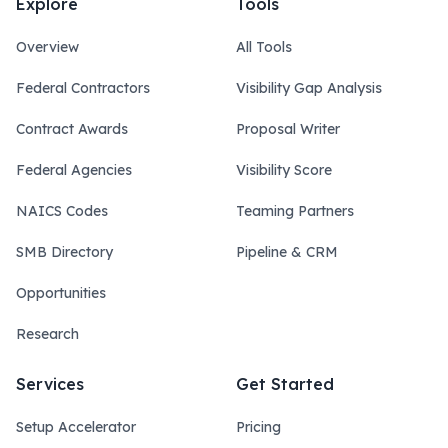
Explore
Tools
Overview
All Tools
Federal Contractors
Visibility Gap Analysis
Contract Awards
Proposal Writer
Federal Agencies
Visibility Score
NAICS Codes
Teaming Partners
SMB Directory
Pipeline & CRM
Opportunities
Research
Services
Get Started
Setup Accelerator
Pricing