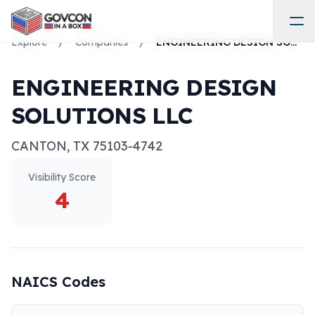
Explore
/
Companies
/
ENGINEERING DESIGN SOLUTIONS LLC
ENGINEERING DESIGN
SOLUTIONS LLC
CANTON
,
TX
75103-4742
Visibility Score
4
NAICS Codes