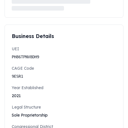
Business Details
UEI
PH86TPNV8DH9
CAGE Code
9ESR1
Year Established
2021
Legal Structure
Sole Proprietorship
Congressional District