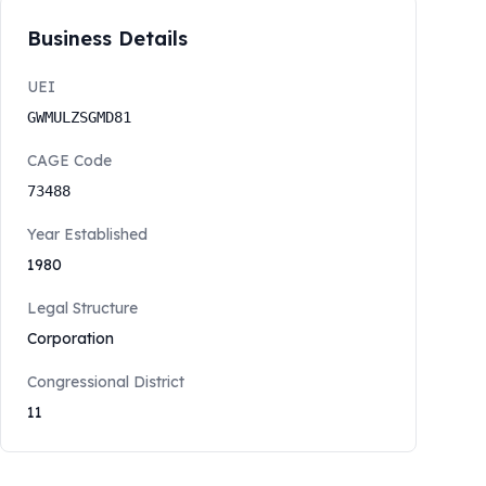
Business Details
UEI
GWMULZSGMD81
CAGE Code
73488
Year Established
1980
Legal Structure
Corporation
Congressional District
11