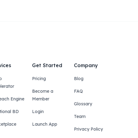
vices
Get Started
Company
p
Pricing
Blog
lerator
Become a
FAQ
each Engine
Member
Glossary
tional BD
Login
Team
etplace
Launch App
Privacy Policy