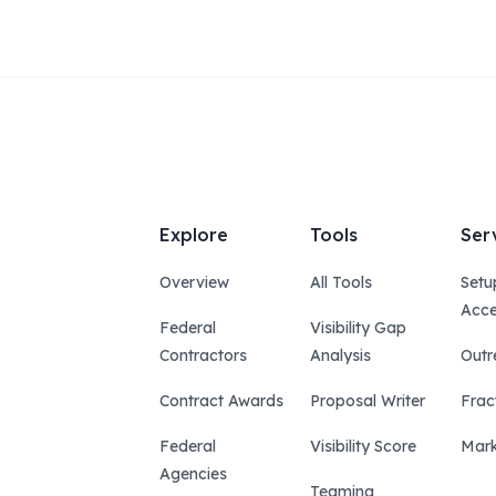
Explore
Tools
Ser
Overview
All Tools
Setu
Acce
Federal
Visibility Gap
Contractors
Analysis
Outr
Contract Awards
Proposal Writer
Frac
Federal
Visibility Score
Mark
Agencies
Teaming