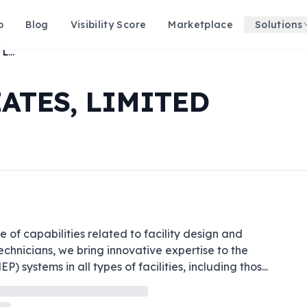
p
Blog
Visibility Score
Marketplace
Solutions
E. K. FOX & ASSOCIATES, LIMITED
IATES, LIMITED
 of capabilities related to facility design and 
chnicians, we bring innovative expertise to the 
) systems in all types of facilities, including thos
...