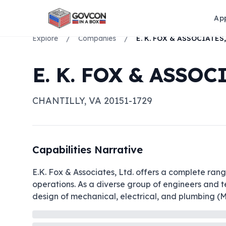
Ap
Explore
/
Companies
/
E. K. FOX & ASSOC
CHANTILLY
,
VA
20151-1729
Capabilities Narrative
E.K. Fox & Associates, Ltd. offers a complete range
operations. As a diverse group of engineers and te
design of mechanical, electrical, and plumbing (MEP