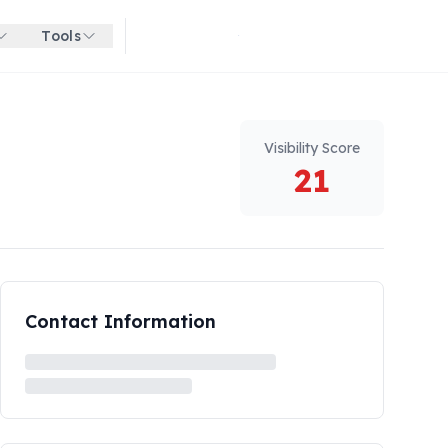
Tools
Get started for free
Visibility Score
21
Contact Information