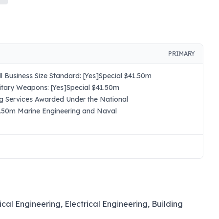
PRIMARY
 Business Size Standard: [Yes]Special $41.50m
itary Weapons: [Yes]Special $41.50m
ng Services Awarded Under the National
41.50m Marine Engineering and Naval
ical Engineering, Electrical Engineering, Building