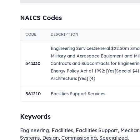
NAICS Codes
CODE
DESCRIPTION
Engineering ServicesGeneral $22.50m Small
Military and Aerospace Equipment and Mil
541330
Contracts and Subcontracts for Engineeri
Energy Policy Act of 1992: [Yes]Special $
Architecture: [Yes] (4)
561210
Facilities Support Services
Keywords
Engineering, Facilities, Facilities Support, Mechan
Systems, Design, Commissioning, Specialized.