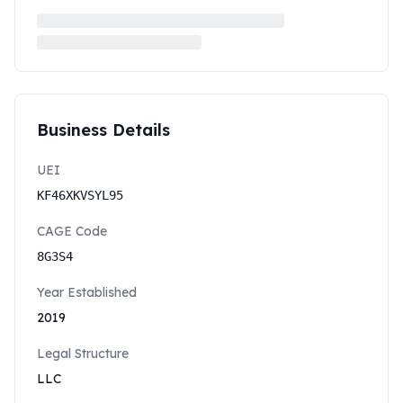
Business Details
UEI
KF46XKVSYL95
CAGE Code
8G3S4
Year Established
2019
Legal Structure
LLC