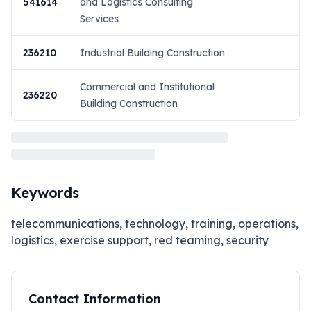
541614
and Logistics Consulting
Services
236210
Industrial Building Construction
Commercial and Institutional
236220
Building Construction
Keywords
telecommunications, technology, training, operations,
logistics, exercise support, red teaming, security
Contact Information