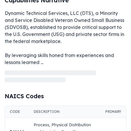
Capabilities Narrative
Dynamic Technical Services, LLC (DTS), a Minority 
and Service Disabled Veteran Owned Small Business 
(SDVOSB), established to provide critical support to 
the U.S. Government (USG) and private sector firms in 
the federal marketplace. 

By leveraging skills honed from experiences and 
lessons learned 
...
NAICS Codes
CODE
DESCRIPTION
PRIMARY
Process, Physical Distribution