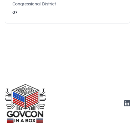
Congressional District
07
Link