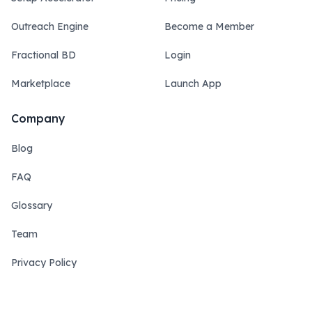
Outreach Engine
Become a Member
Fractional BD
Login
Marketplace
Launch App
Company
Blog
FAQ
Glossary
Team
Privacy Policy