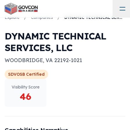
Explore
/
Companies
/
DYNAMIC TECHNICAL SERVICES, LLC
DYNAMIC TECHNICAL
SERVICES, LLC
WOODBRIDGE
,
VA
22192-1021
SDVOSB
Certified
Visibility Score
46