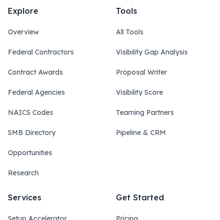
Explore
Tools
Overview
All Tools
Federal Contractors
Visibility Gap Analysis
Contract Awards
Proposal Writer
Federal Agencies
Visibility Score
NAICS Codes
Teaming Partners
SMB Directory
Pipeline & CRM
Opportunities
Research
Services
Get Started
Setup Accelerator
Pricing