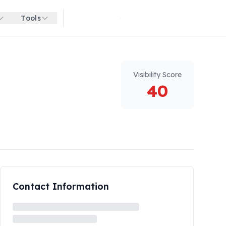
Tools
Get started for free
Visibility Score
40
Contact Information