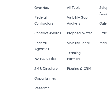
Overview
All Tools
Setu
Acce
Federal
Visibility Gap
Contractors
Analysis
Outr
Contract Awards
Proposal Writer
Frac
Federal
Visibility Score
Mark
Agencies
Teaming
NAICS Codes
Partners
SMB Directory
Pipeline & CRM
Opportunities
Research