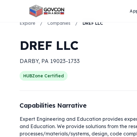
Ap
Explore
/
Companies
/
DREF LLC
DREF LLC
DARBY
,
PA
19023-1733
HUBZone
Certified
Capabilities Narrative
Expert Engineering and Education provides experti
and Education. We provide solutions from the re
processes/materials/systems, design, code complia