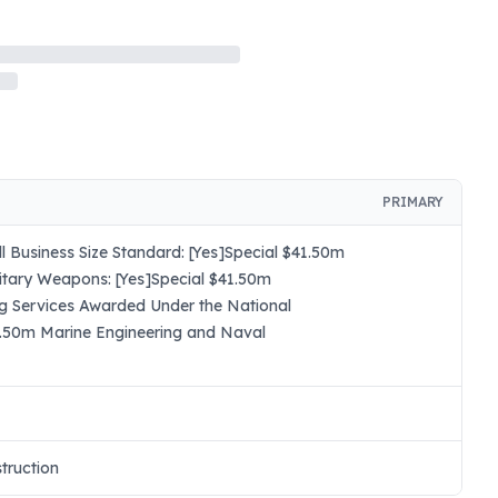
PRIMARY
 Business Size Standard: [Yes]Special $41.50m
itary Weapons: [Yes]Special $41.50m
ng Services Awarded Under the National
41.50m Marine Engineering and Naval
truction