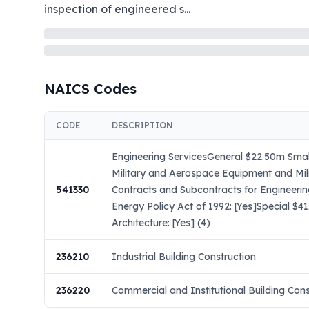
inspection of engineered s
...
NAICS Codes
CODE
DESCRIPTION
Engineering ServicesGeneral $22.50m Small
Military and Aerospace Equipment and Mil
541330
Contracts and Subcontracts for Engineeri
Energy Policy Act of 1992: [Yes]Special $
Architecture: [Yes] (4)
236210
Industrial Building Construction
236220
Commercial and Institutional Building Cons