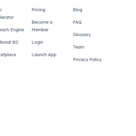
p
Pricing
Blog
lerator
Become a
FAQ
each Engine
Member
Glossary
tional BD
Login
Team
etplace
Launch App
Privacy Policy