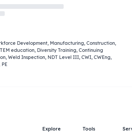
rkforce Development, Manufacturing, Construction,
TEM education, Diversity Training, Continuing
ion, Weld Inspection, NDT Level III, CWI, CWEng,
, PE
Explore
Tools
Ser