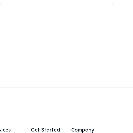
vices
Get Started
Company