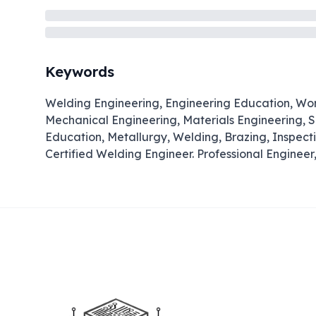
Keywords
Welding Engineering, Engineering Education, Wo
Mechanical Engineering, Materials Engineering, S
Education, Metallurgy, Welding, Brazing, Inspect
Certified Welding Engineer. Professional Engineer