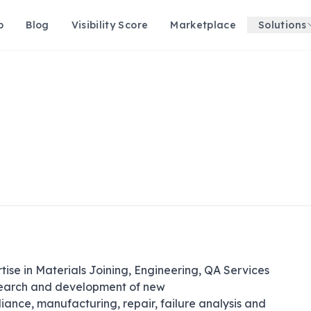
p
Blog
Visibility Score
Marketplace
Solutions
se in Materials Joining, Engineering, QA Services 
search and development of new 
nce, manufacturing, repair, failure analysis and 