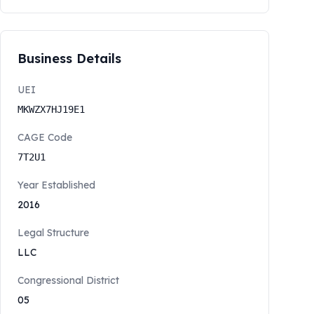
Business Details
UEI
MKWZX7HJ19E1
CAGE Code
7T2U1
Year Established
2016
Legal Structure
LLC
Congressional District
05