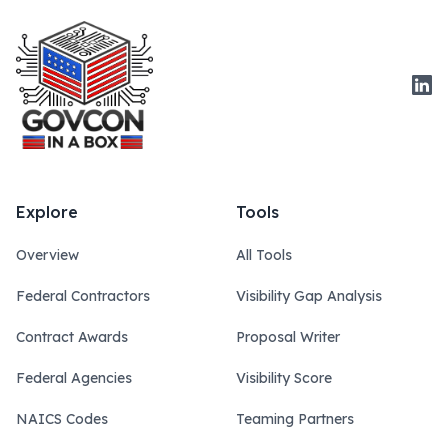
Link
Explore
Tools
Overview
All Tools
Federal Contractors
Visibility Gap Analysis
Contract Awards
Proposal Writer
Federal Agencies
Visibility Score
NAICS Codes
Teaming Partners