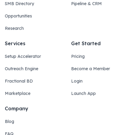
SMB Directory
Pipeline & CRM
Opportunities
Research
Services
Get Started
Setup Accelerator
Pricing
Outreach Engine
Become a Member
Fractional BD
Login
Marketplace
Launch App
Company
Blog
FAQ