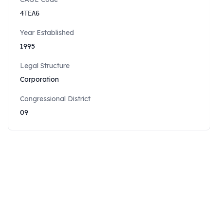
4TEA6
Year Established
1995
Legal Structure
Corporation
Congressional District
09