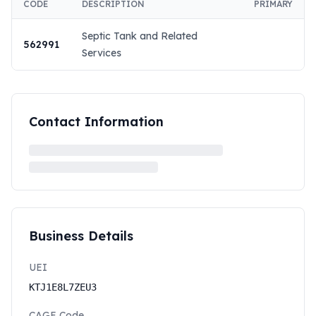
CODE
DESCRIPTION
PRIMARY
Septic Tank and Related
562991
Services
Contact Information
Business Details
UEI
KTJ1E8L7ZEU3
CAGE Code