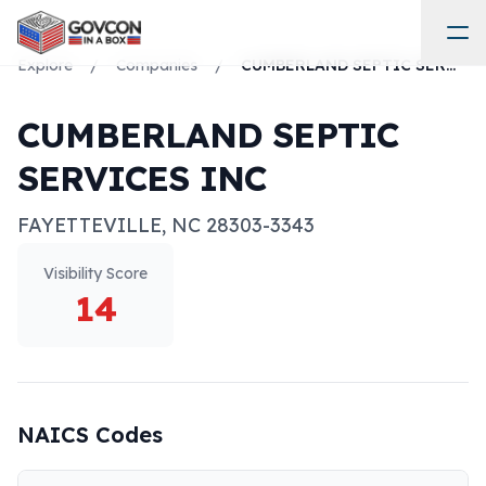
Explore
/
Companies
/
CUMBERLAND SEPTIC SERVICES INC
CUMBERLAND SEPTIC
SERVICES INC
FAYETTEVILLE
,
NC
28303-3343
Visibility Score
14
NAICS Codes