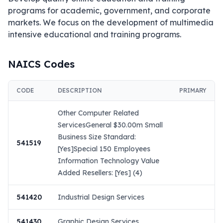
programs for academic, government, and corporate 
markets. We focus on the development of multimedia 
intensive educational and training programs.
NAICS Codes
CODE
DESCRIPTION
PRIMARY
Other Computer Related
ServicesGeneral $30.00m Small
Business Size Standard:
541519
[Yes]Special 150 Employees
Information Technology Value
Added Resellers: [Yes] (4)
541420
Industrial Design Services
541430
Graphic Design Services