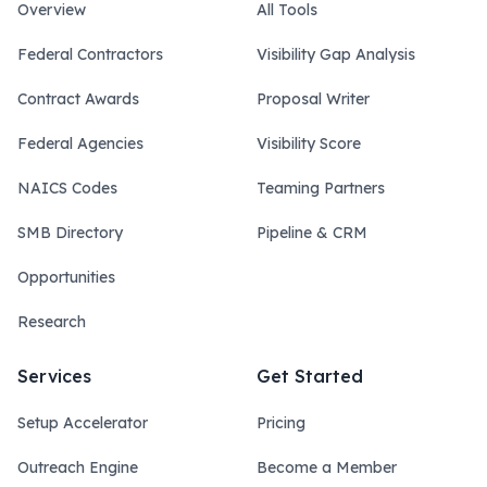
Overview
All Tools
Federal Contractors
Visibility Gap Analysis
Contract Awards
Proposal Writer
Federal Agencies
Visibility Score
NAICS Codes
Teaming Partners
SMB Directory
Pipeline & CRM
Opportunities
Research
Services
Get Started
Setup Accelerator
Pricing
Outreach Engine
Become a Member