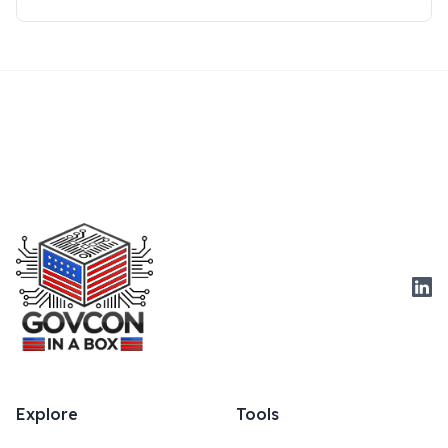
Link
Explore
Tools