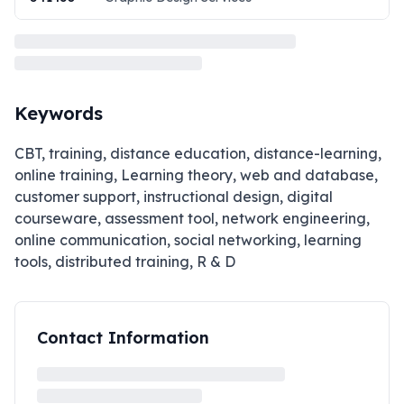
Keywords
CBT, training, distance education, distance-learning,
online training, Learning theory, web and database,
customer support, instructional design, digital
courseware, assessment tool, network engineering,
online communication, social networking, learning
tools, distributed training, R & D
Contact Information