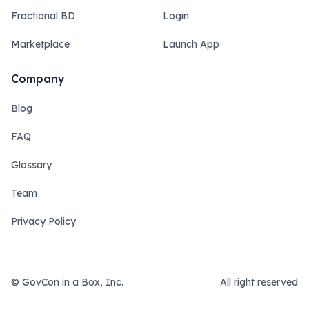
Fractional BD
Login
Marketplace
Launch App
Company
Blog
FAQ
Glossary
Team
Privacy Policy
© GovCon in a Box, Inc.
All right reserved