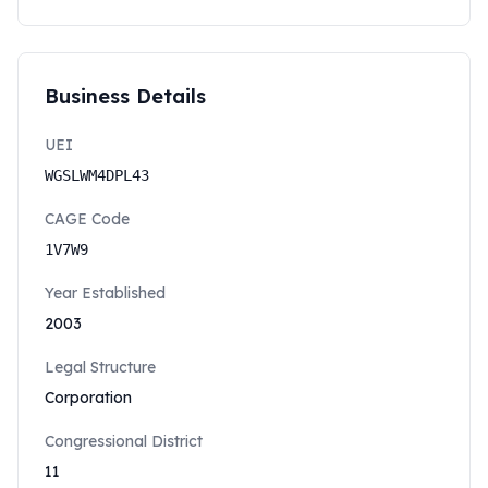
Business Details
UEI
WGSLWM4DPL43
CAGE Code
1V7W9
Year Established
2003
Legal Structure
Corporation
Congressional District
11