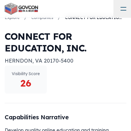
Explore
/
Companies
/
CONNECT FOR EDUCATION, INC.
CONNECT FOR
EDUCATION, INC.
HERNDON
,
VA
20170-5400
Visibility Score
26
Capabilities Narrative
Develop quality online education and training 