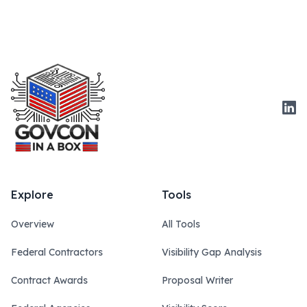
Link
Explore
Tools
Overview
All Tools
Federal Contractors
Visibility Gap Analysis
Contract Awards
Proposal Writer