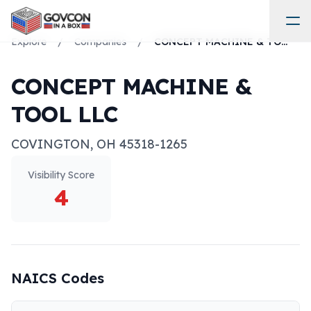
Explore
/
Companies
/
CONCEPT MACHINE & TOOL LLC
CONCEPT MACHINE &
TOOL LLC
COVINGTON
,
OH
45318-1265
Visibility Score
4
NAICS Codes