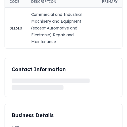
CODE
DESCRIPTION
PRIMARY
Commercial and Industrial
Machinery and Equipment
811310
(except Automotive and
Electronic) Repair and
Maintenance
Contact Information
Business Details