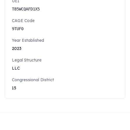
UEI
T85WCQAFD1X5
CAGE Code
9TUF0
Year Established
2023
Legal Structure
LLC
Congressional District
15