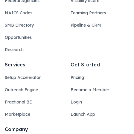
Federal Agencies
Visibility Score
NAICS Codes
Teaming Partners
SMB Directory
Pipeline & CRM
Opportunities
Research
Services
Get Started
Setup Accelerator
Pricing
Outreach Engine
Become a Member
Fractional BD
Login
Marketplace
Launch App
Company