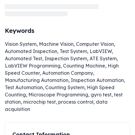
Keywords
Vision System, Machine Vision, Computer Vision,
Automated Inspection, Test System, LabVIEW,
Automated Test, Inspection System, ATE System,
LabVIEW Programming, Counting Machine, High
Speed Counter, Automation Company,
Manufacturing Automation, Inspection Automation,
Test Automation, Counting System, High Speed
Counting, Microscope Programming, gyro test, test
station, microchip test, process control, data
acquisition
Contact Information