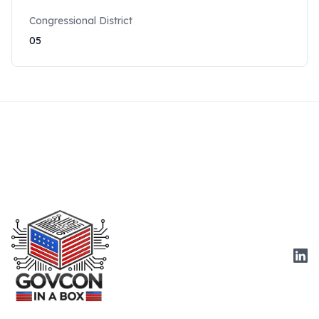
Congressional District
05
Link