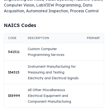
Computer Vision, LabVIEW Programming, Data 
Acquisition, Automated Inspection, Process Control
NAICS Codes
CODE
DESCRIPTION
PRIMARY
Custom Computer
541511
Programming Services
Instrument Manufacturing for
334515
Measuring and Testing
Electricity and Electrical Signals
All Other Miscellaneous
335999
Electrical Equipment and
Component Manufacturing