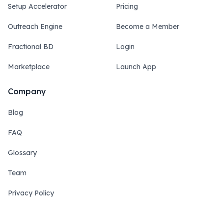
Setup Accelerator
Pricing
Outreach Engine
Become a Member
Fractional BD
Login
Marketplace
Launch App
Company
Blog
FAQ
Glossary
Team
Privacy Policy