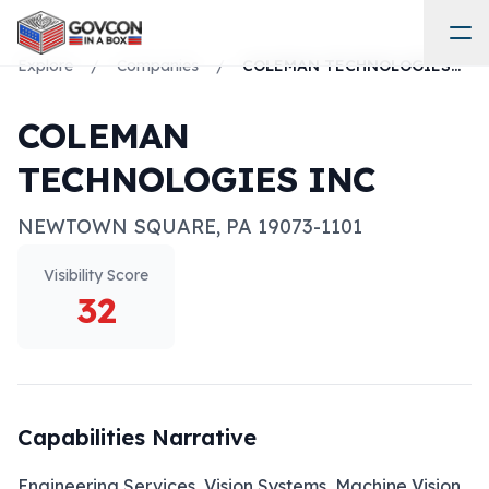
Explore
/
Companies
/
COLEMAN TECHNOLOGIES INC
COLEMAN
TECHNOLOGIES INC
NEWTOWN SQUARE
,
PA
19073-1101
Visibility Score
32
Capabilities Narrative
Engineering Services, Vision Systems, Machine Vision, 