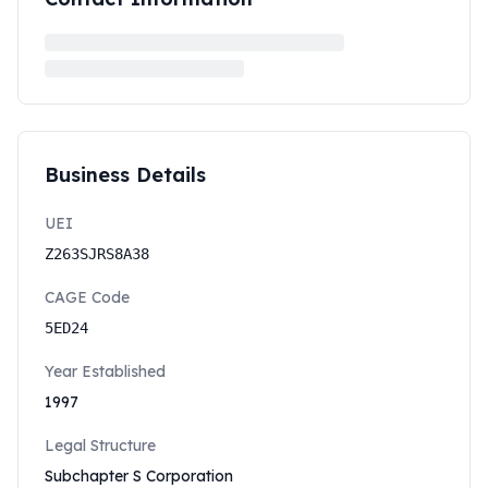
Business Details
UEI
Z263SJRS8A38
CAGE Code
5ED24
Year Established
1997
Legal Structure
Subchapter S Corporation