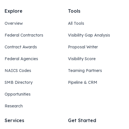
Explore
Tools
Overview
All Tools
Federal Contractors
Visibility Gap Analysis
Contract Awards
Proposal Writer
Federal Agencies
Visibility Score
NAICS Codes
Teaming Partners
SMB Directory
Pipeline & CRM
Opportunities
Research
Services
Get Started