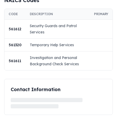
NAICS Codes
CODE
DESCRIPTION
PRIMARY
Security Guards and Patrol
561612
Services
561320
Temporary Help Services
Investigation and Personal
561611
Background Check Services
Contact Information