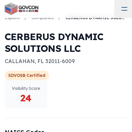
Explore
/
Companies
/
CERBERUS DYNAMIC SOLUTIONS LLC
CERBERUS DYNAMIC
SOLUTIONS LLC
CALLAHAN
,
FL
32011-6009
SDVOSB
Certified
Visibility Score
24