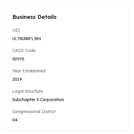
Business Details
UEI
ULTNGNNFL9B4
CAGE Code
8D9Y8
Year Established
2019
Legal Structure
Subchapter S Corporation
Congressional District
04