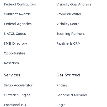
Federal Contractors
Visibility Gap Analysis
Contract Awards
Proposal Writer
Federal Agencies
Visibility Score
NAICS Codes
Teaming Partners
SMB Directory
Pipeline & CRM
Opportunities
Research
Services
Get Started
Setup Accelerator
Pricing
Outreach Engine
Become a Member
Fractional BD
Login