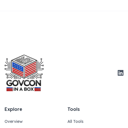
Link
Explore
Tools
Overview
All Tools