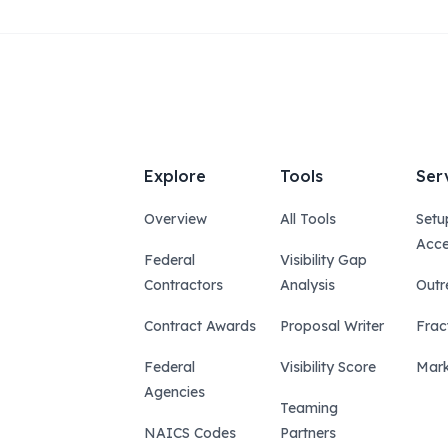
Explore
Tools
Ser
Overview
All Tools
Setu
Acce
Federal
Visibility Gap
Contractors
Analysis
Outr
Contract Awards
Proposal Writer
Frac
Federal
Visibility Score
Mark
Agencies
Teaming
NAICS Codes
Partners