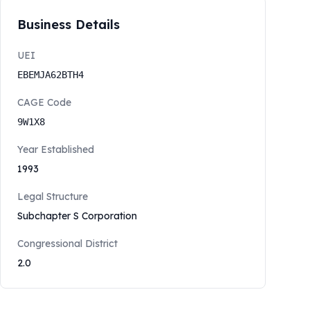
Business Details
UEI
EBEMJA62BTH4
CAGE Code
9W1X8
Year Established
1993
Legal Structure
Subchapter S Corporation
Congressional District
2.0