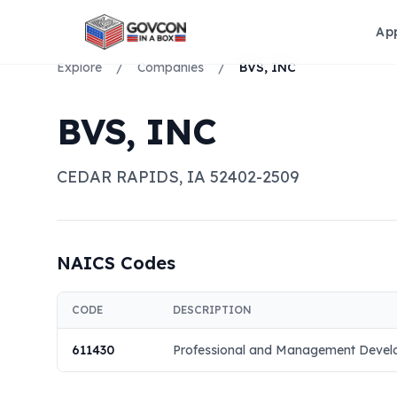
Ap
Explore
/
Companies
/
BVS, INC
BVS, INC
CEDAR RAPIDS
,
IA
52402-2509
NAICS Codes
CODE
DESCRIPTION
611430
Professional and Management Develo