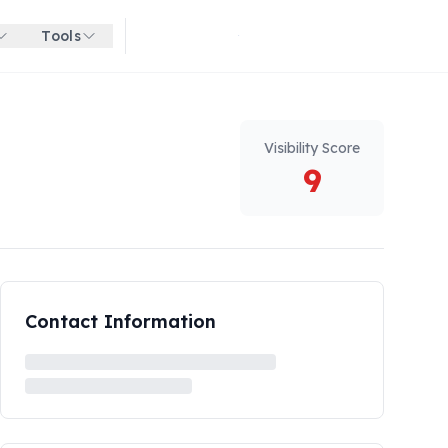
Tools
Get started for free
Visibility Score
9
Contact Information