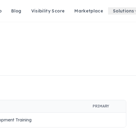
p
Blog
Visibility Score
Marketplace
Solutions
PRIMARY
pment Training