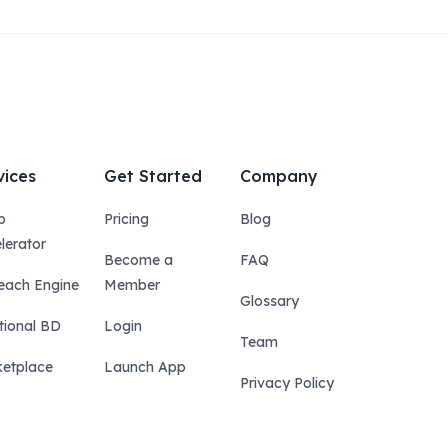
vices
Get Started
Company
p
Pricing
Blog
lerator
Become a
FAQ
each Engine
Member
Glossary
tional BD
Login
Team
etplace
Launch App
Privacy Policy