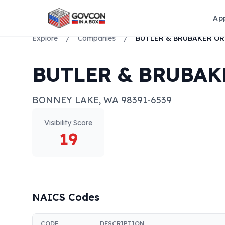
Ap
Explore
/
Companies
/
BUTLER & BRUBAK
BONNEY LAKE
,
WA
98391-6539
Visibility Score
19
NAICS Codes
CODE
DESCRIPTION