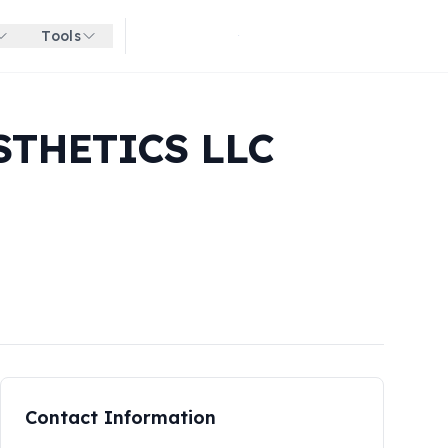
Tools
Get started for free
STHETICS LLC
Contact Information