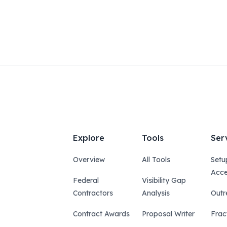
Explore
Tools
Ser
Overview
All Tools
Setu
Acce
Federal
Visibility Gap
Contractors
Analysis
Outr
Contract Awards
Proposal Writer
Frac