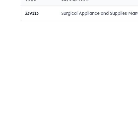
339113
Surgical Appliance and Supplies Man