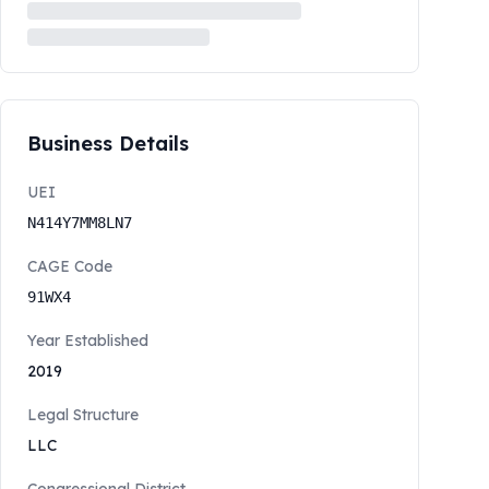
Business Details
UEI
N414Y7MM8LN7
CAGE Code
91WX4
Year Established
2019
Legal Structure
LLC