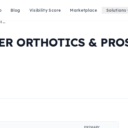
p
Blog
Visibility Score
Marketplace
Solutions
BUTLER & BRUBAKER ORTHOTICS & PROSTHETICS LLC
ER ORTHOTICS & PRO
PRIMARY