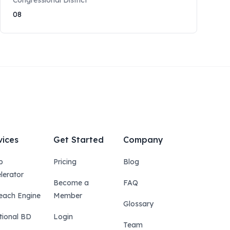
Congressional District
08
vices
Get Started
Company
p
Pricing
Blog
lerator
Become a
FAQ
each Engine
Member
Glossary
tional BD
Login
Team