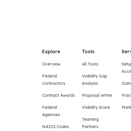
Explore
Tools
Ser
Overview
All Tools
Setu
Acce
Federal
Visibility Gap
Contractors
Analysis
Outr
Contract Awards
Proposal Writer
Frac
Federal
Visibility Score
Mark
Agencies
Teaming
NAICS Codes
Partners