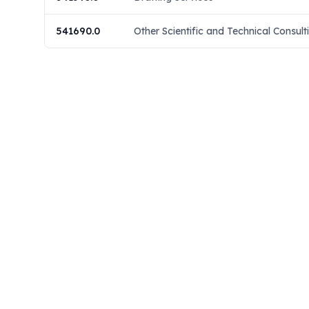
541690.0
Other Scientific and Technical Consult