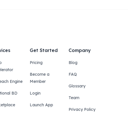
vices
Get Started
Company
p
Pricing
Blog
lerator
Become a
FAQ
each Engine
Member
Glossary
tional BD
Login
Team
etplace
Launch App
Privacy Policy