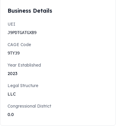
Business Details
UEI
J9PDTGATGXB9
CAGE Code
9TY39
Year Established
2023
Legal Structure
LLC
Congressional District
0.0