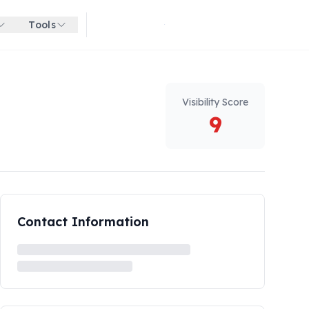
Tools
Get started for free
Visibility Score
9
Contact Information