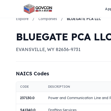
Ap
Explore
/
Companies
/
BLUEGATE PCA LLC
BLUEGATE PCA LL
EVANSVILLE
,
WY
82636-9731
NAICS Codes
CODE
DESCRIPTION
237130.0
Power and Communication Line and Re
541340.0
Drafting Services