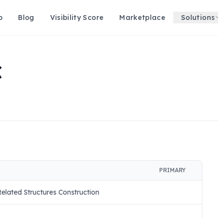
p
Blog
Visibility Score
Marketplace
Solutions
C
PRIMARY
lated Structures Construction