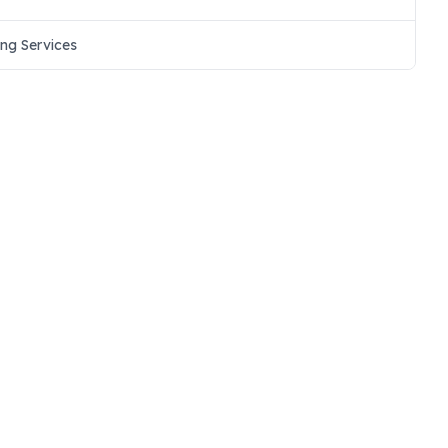
ing Services