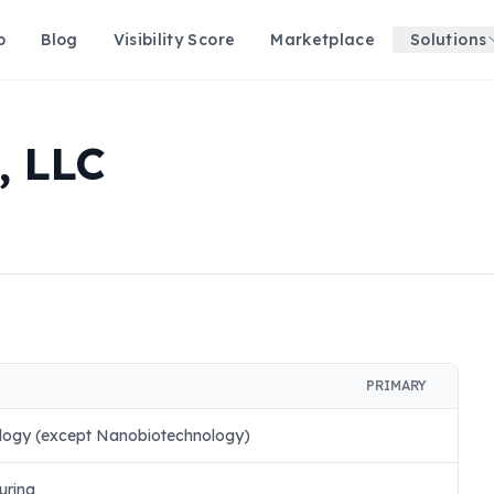
p
Blog
Visibility Score
Marketplace
Solutions
 LLC
PRIMARY
logy (except Nanobiotechnology)
uring