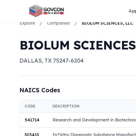
Ap
Explore
/
Companies
/
BIOLUM SCIENCES, LLC
BIOLUM SCIENCES,
DALLAS
,
TX
75247-6204
NAICS Codes
CODE
DESCRIPTION
541714
Research and Development in Biotechno
325413
In?Vitro Diagnostic Substance Manufact