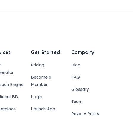
vices
Get Started
Company
p
Pricing
Blog
lerator
Become a
FAQ
each Engine
Member
Glossary
tional BD
Login
Team
etplace
Launch App
Privacy Policy