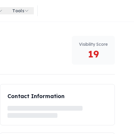
Tools
Get started for free
Visibility Score
19
Contact Information