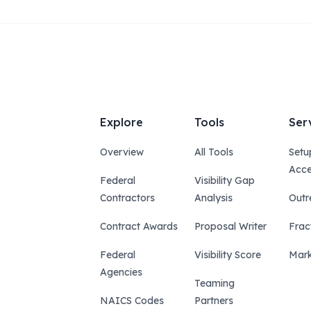
Explore
Tools
Ser
Overview
All Tools
Setu
Acce
Federal
Visibility Gap
Contractors
Analysis
Outr
Contract Awards
Proposal Writer
Frac
Federal
Visibility Score
Mark
Agencies
Teaming
NAICS Codes
Partners