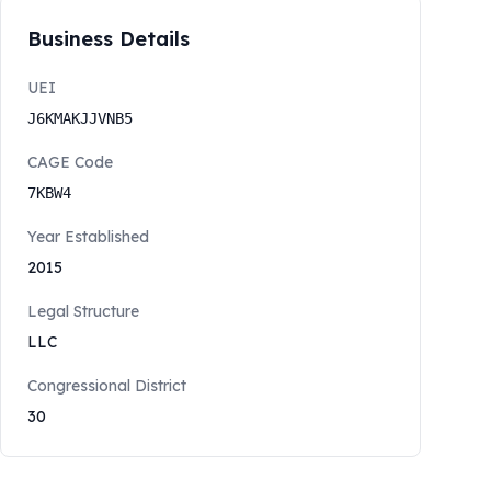
Business Details
UEI
J6KMAKJJVNB5
CAGE Code
7KBW4
Year Established
2015
Legal Structure
LLC
Congressional District
30