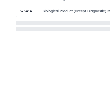
325414
Biological Product (except Diagnostic) 