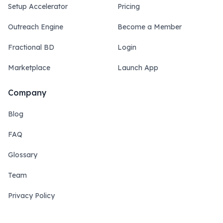
Setup Accelerator
Pricing
Outreach Engine
Become a Member
Fractional BD
Login
Marketplace
Launch App
Company
Blog
FAQ
Glossary
Team
Privacy Policy