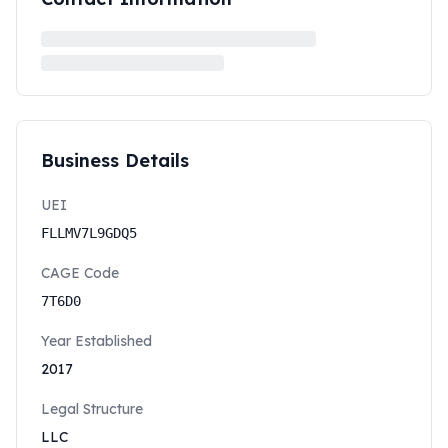
Business Details
UEI
FLLMV7L9GDQ5
CAGE Code
7T6D0
Year Established
2017
Legal Structure
LLC