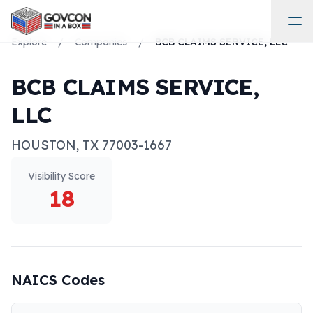
Explore
/
Companies
/
BCB CLAIMS SERVICE, LLC
BCB CLAIMS SERVICE,
LLC
HOUSTON
,
TX
77003-1667
Visibility Score
18
NAICS Codes