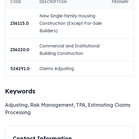
CODE
DESCRIPTION
PRIMARY
New Single-family Housing
236115.0
Construction (Except For-Sale
Builders)
Commercial and Institutional
236220.0
Building Construction
524291.0
Claims Adjusting
Keywords
Adjusting, Risk Management, TPA, Estimating Claims
Processing
Contact Information