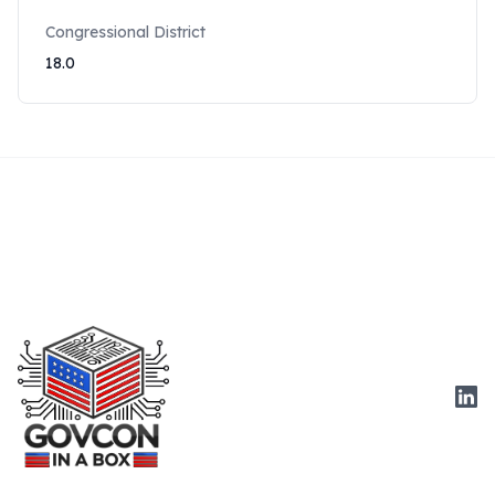
Congressional District
18.0
Link