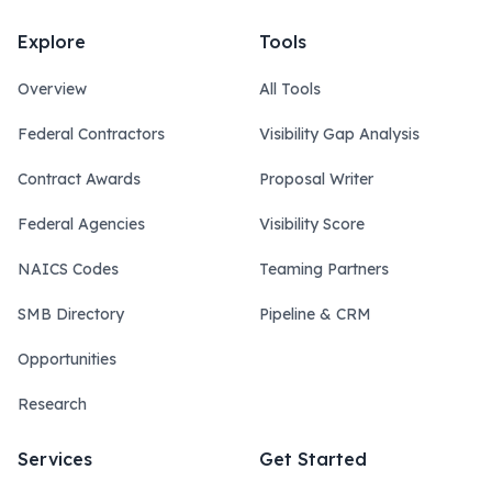
Explore
Tools
Overview
All Tools
Federal Contractors
Visibility Gap Analysis
Contract Awards
Proposal Writer
Federal Agencies
Visibility Score
NAICS Codes
Teaming Partners
SMB Directory
Pipeline & CRM
Opportunities
Research
Services
Get Started