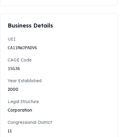
Business Details
UEI
CA11RWJPADV6
CAGE Code
1SG36
Year Established
2000
Legal Structure
Corporation
Congressional District
11