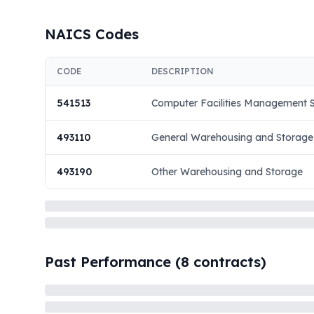
NAICS Codes
CODE
DESCRIPTION
541513
Computer Facilities Management S
493110
General Warehousing and Storage
493190
Other Warehousing and Storage
Past Performance (
8
contracts)