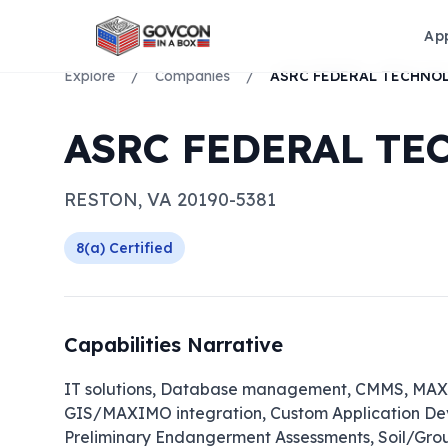
Ap
Explore
/
Companies
/
ASRC FEDERAL TE
RESTON
,
VA
20190-5381
8(a)
Certified
Capabilities Narrative
IT solutions, Database management, CMMS, MAXIM
GIS/MAXIMO integration, Custom Application Dev
Preliminary Endangerment Assessments, Soil/Gr