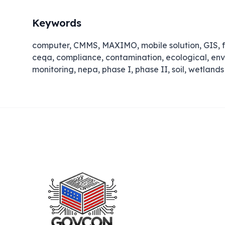
Keywords
computer, CMMS, MAXIMO, mobile solution, GIS, f
ceqa, compliance, contamination, ecological, en
monitoring, nepa, phase I, phase II, soil, wetlands