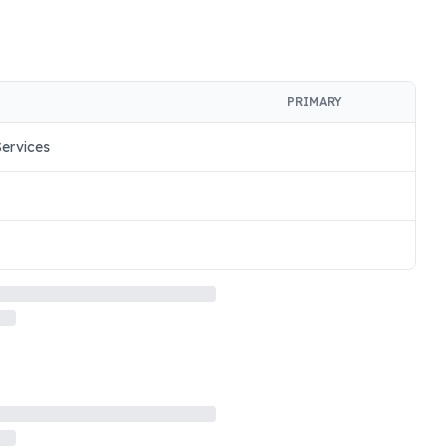
PRIMARY
ervices