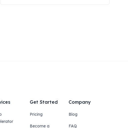
vices
Get Started
Company
p
Pricing
Blog
lerator
Become a
FAQ