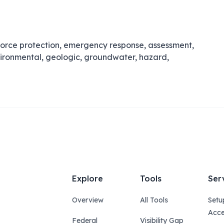
orce protection, emergency response, assessment,
vironmental, geologic, groundwater, hazard,
Explore
Tools
Ser
Overview
All Tools
Setu
Acce
Federal
Visibility Gap