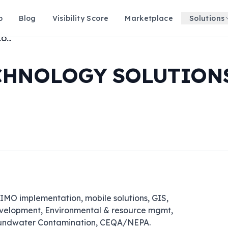
p
Blog
Visibility Score
Marketplace
Solutions
ASRC FEDERAL TECHNOLOGY SOLUTIONS, LLC
CHNOLOGY SOLUTIONS
O implementation, mobile solutions, GIS, 
elopment, Environmental & resource mgmt, 
oundwater Contamination, CEQA/NEPA.