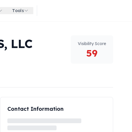
Tools
Get started for free
, LLC
Visibility Score
59
Contact Information