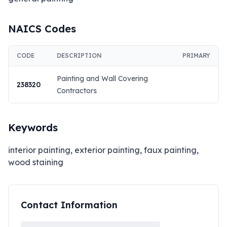
NAICS Codes
CODE
DESCRIPTION
PRIMARY
Painting and Wall Covering
238320
Contractors
Keywords
interior painting, exterior painting, faux painting,
wood staining
Contact Information