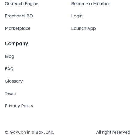
Outreach Engine
Become a Member
Fractional BD
Login
Marketplace
Launch App
Company
Blog
FAQ
Glossary
Team
Privacy Policy
© GovCon in a Box, Inc.
All right reserved