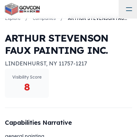
Explore
/
Companies
/
ARTHUR STEVENSON FAUX PAINTING INC.
ARTHUR STEVENSON
FAUX PAINTING INC.
LINDENHURST
,
NY
11757-1217
Visibility Score
8
Capabilities Narrative
general painting