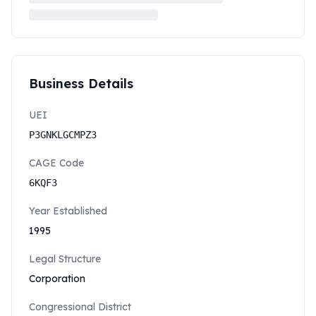
Business Details
UEI
P3GNKLGCMPZ3
CAGE Code
6KQF3
Year Established
1995
Legal Structure
Corporation
Congressional District