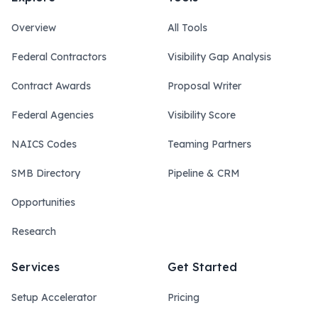
Overview
All Tools
Federal Contractors
Visibility Gap Analysis
Contract Awards
Proposal Writer
Federal Agencies
Visibility Score
NAICS Codes
Teaming Partners
SMB Directory
Pipeline & CRM
Opportunities
Research
Services
Get Started
Setup Accelerator
Pricing