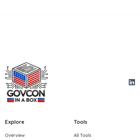
Link
Explore
Tools
Overview
All Tools