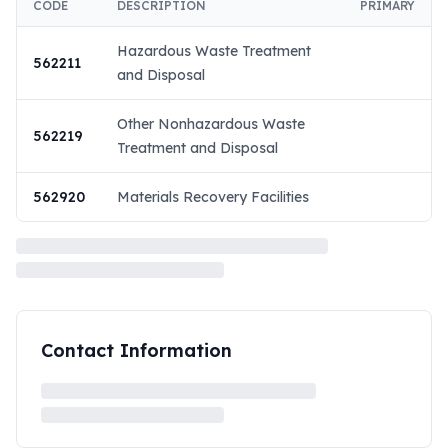
CODE
DESCRIPTION
PRIMARY
Hazardous Waste Treatment
562211
and Disposal
Other Nonhazardous Waste
562219
Treatment and Disposal
562920
Materials Recovery Facilities
Contact Information