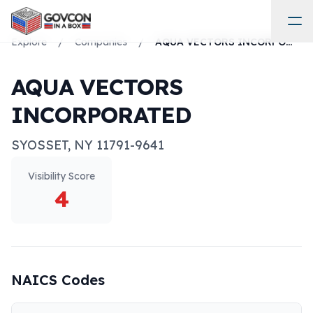
Explore
/
Companies
/
AQUA VECTORS INCORPORATED
AQUA VECTORS
INCORPORATED
SYOSSET
,
NY
11791-9641
Visibility Score
4
NAICS Codes