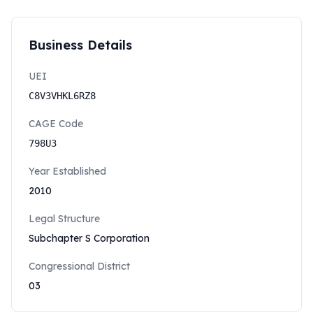
Business Details
UEI
C8V3VHKL6RZ8
CAGE Code
798U3
Year Established
2010
Legal Structure
Subchapter S Corporation
Congressional District
03