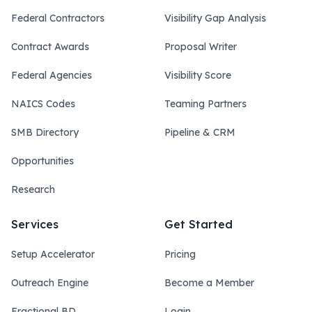
Federal Contractors
Visibility Gap Analysis
Contract Awards
Proposal Writer
Federal Agencies
Visibility Score
NAICS Codes
Teaming Partners
SMB Directory
Pipeline & CRM
Opportunities
Research
Services
Get Started
Setup Accelerator
Pricing
Outreach Engine
Become a Member
Fractional BD
Login